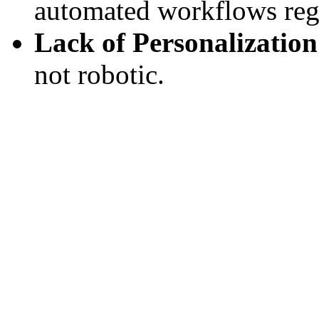
automated workflows regu
Lack of Personalization
not robotic.