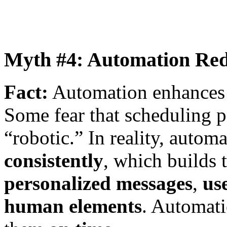
Myth #4: Automation Red
Fact:
Automation enhances 
Some fear that scheduling p
“robotic.” In reality, autom
consistently
, which builds t
personalized messages
,
us
human elements
. Automati