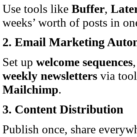
Use tools like
Buffer
,
Late
weeks’ worth of posts in one
2. Email Marketing Auto
Set up
welcome sequences
weekly newsletters
via tool
Mailchimp
.
3. Content Distribution
Publish once, share everywh