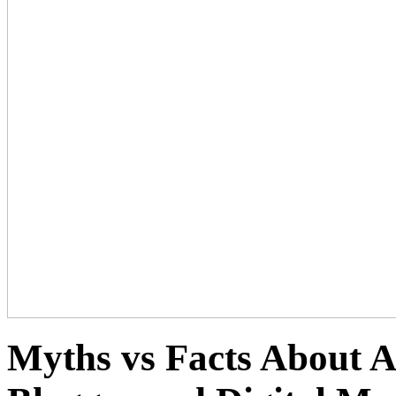
Myths vs Facts About 