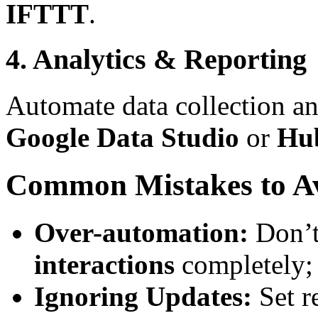
IFTTT
.
4. Analytics & Reporting
Automate data collection an
Google Data Studio
or
Hu
Common Mistakes to A
Over-automation:
Don’t
interactions
completely; 
Ignoring Updates:
Set r