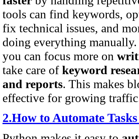
faster
by handling repetitiv
tools can find keywords, op
fix technical issues, and 
doing everything manually
you can focus more on
writ
take care of
keyword resear
and reports
. This makes bl
effective for growing traffic
2.How to Automate Tasks
Python makes it easy to
aut