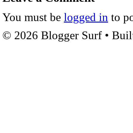
You must be
logged in
to p
© 2026 Blogger Surf
• Buil