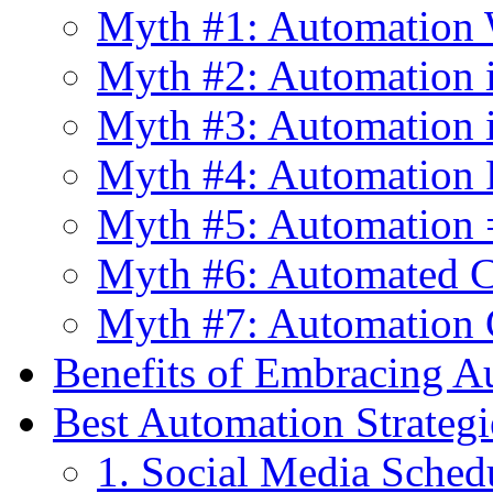
Myth #1: Automation 
Myth #2: Automation i
Myth #3: Automation 
Myth #4: Automation 
Myth #5: Automation =
Myth #6: Automated C
Myth #7: Automation C
Benefits of Embracing A
Best Automation Strategi
1. Social Media Sched