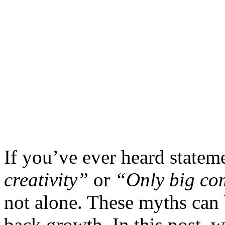
If you’ve ever heard statem
creativity”
or
“Only big com
not alone. These myths can
back growth. In this post, 