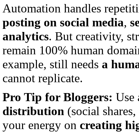
Automation handles repetiti
posting on social media
,
s
analytics
. But creativity, s
remain 100% human domains.
example, still needs
a huma
cannot replicate.
Pro Tip for Bloggers:
Use 
distribution
(social shares,
your energy on
creating hi