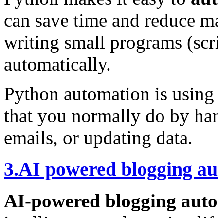
can save time and reduce 
writing small programs (scri
automatically.
Python automation is using 
that you normally do by ha
emails, or updating data.
3.AI powered blogging a
AI-powered blogging aut