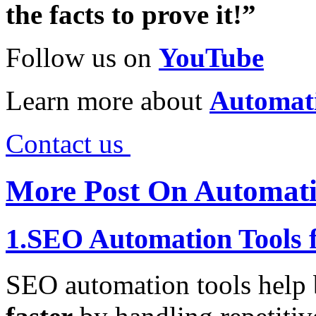
the facts to prove it!”
Follow us on
YouTube
Learn more about
Automat
Contact us
More Post On Automati
1.SEO Automation Tools f
SEO automation tools help