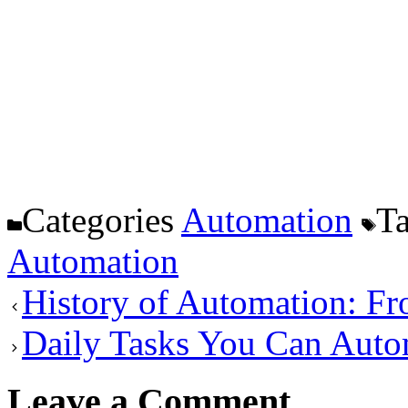
Categories
Automation
T
Automation
History of Automation: Fr
Daily Tasks You Can Aut
Leave a Comment