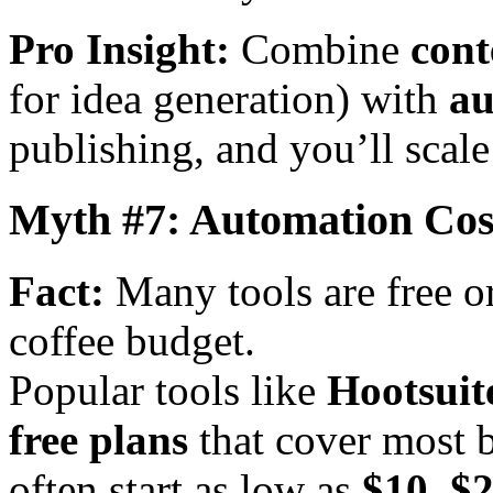
Pro Insight:
Combine
cont
for idea generation) with
au
publishing, and you’ll scal
Myth #7: Automation Cos
Fact:
Many tools are free o
coffee budget.
Popular tools like
Hootsuit
free plans
that cover most 
often start as low as
$10–$2