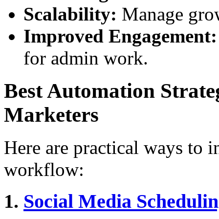
Scalability:
Manage growi
Improved Engagement:
for admin work.
Best Automation Strate
Marketers
Here are practical ways to 
workflow:
1.
Social Media Scheduli