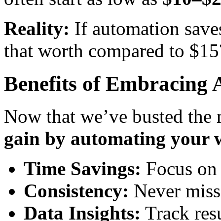
Reality:
If automation save
that worth compared to $15
Benefits of Embracing
Now that we’ve busted the m
gain by automating your 
Time Savings:
Focus on s
Consistency:
Never miss 
Data Insights:
Track resu