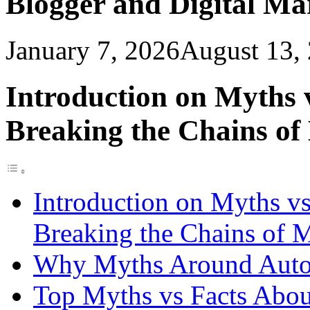
Blogger and Digital M
January 7, 2026
August 13,
Introduction on Myths 
Breaking the Chains of
Introduction on Myths vs
Breaking the Chains of 
Why Myths Around Auto
Top Myths vs Facts Abo