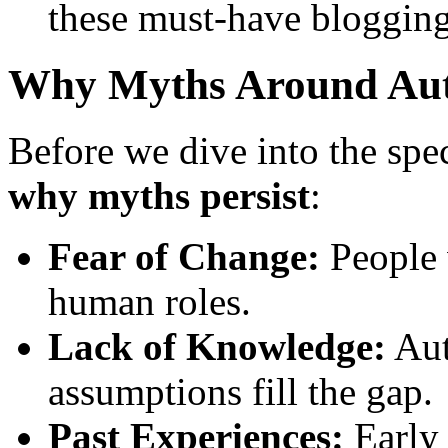
these must-have blogging
Why Myths Around Aut
Before we dive into the speci
why myths persist
:
Fear of Change:
People 
human roles.
Lack of Knowledge:
Aut
assumptions fill the gap.
Past Experiences:
Early 