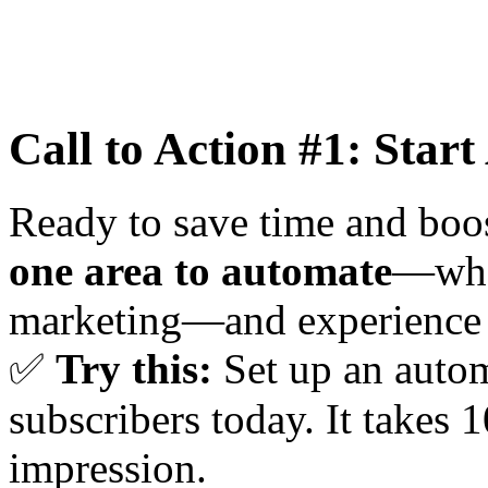
Call to Action #1: Star
Ready to save time and boos
one area to automate
—whet
marketing—and experience t
✅
Try this:
Set up an auto
subscribers today. It takes 
impression.