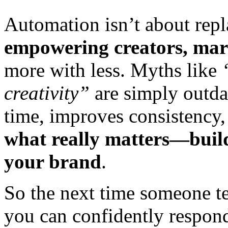
Automation isn’t about rep
empowering creators, mark
more with less. Myths like
creativity”
are simply outda
time, improves consistency
what really matters—buil
your brand
.
So the next time someone te
you can confidently respon