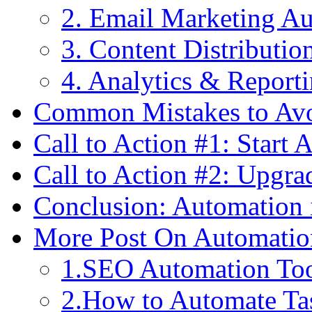
2. Email Marketing A
3. Content Distributio
4. Analytics & Report
Common Mistakes to Av
Call to Action #1: Start
Call to Action #2: Upgr
Conclusion: Automation i
More Post On Automatio
1.SEO Automation Too
2.How to Automate Ta