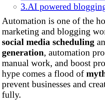
3.AI powered bloggin
Automation is one of the ho
marketing and blogging wo
social media scheduling
an
generation
, automation pro
manual work, and boost prod
hype comes a flood of
myt
prevent businesses and cre
fully.