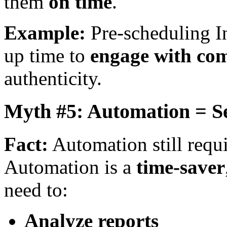
them
on time
.
Example:
Pre-scheduling In
up time to
engage with com
authenticity.
Myth #5: Automation = Se
Fact:
Automation still requ
Automation is a
time-saver
need to:
Analyze reports