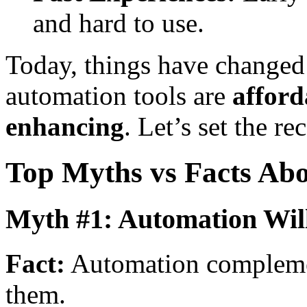
and hard to use.
Today, things have changed
automation tools are
afford
enhancing
. Let’s set the re
Top Myths vs Facts Ab
Myth #1: Automation Wi
Fact:
Automation complemen
them.