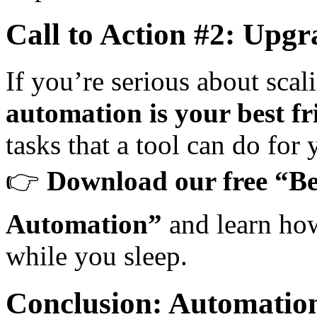
Call to Action #2: Up
If you’re serious about scal
automation is your best fr
tasks that a tool can do for 
👉
Download our free “Be
Automation”
and learn how
while you sleep.
Conclusion: Automation 