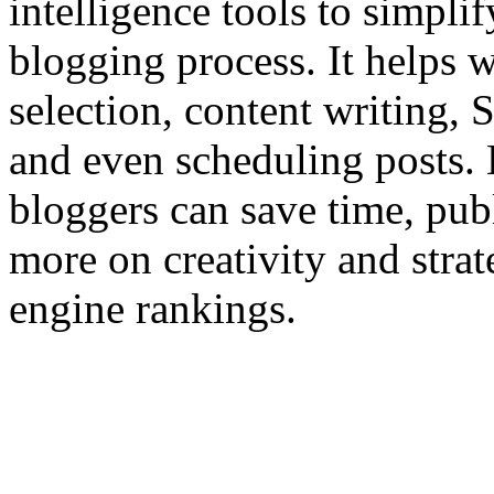
intelligence tools to simpli
blogging process. It helps 
selection, content writing,
and even scheduling posts. 
bloggers can save time, publ
more on creativity and stra
engine rankings.