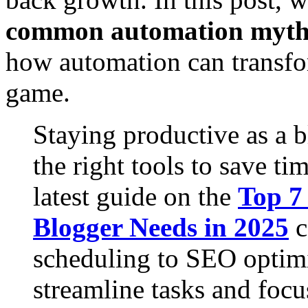
common automation myth
how automation can transf
game.
Staying productive as a 
the right tools to save t
latest guide on the
Top 7
Blogger Needs in 2025
c
scheduling to SEO optimi
streamline tasks and focu