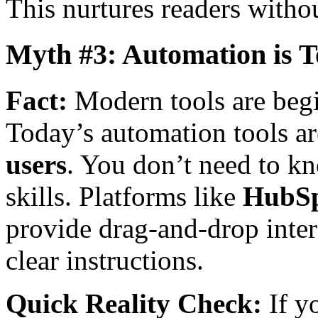
This nurtures readers without
Myth #3: Automation is 
Fact:
Modern tools are begi
Today’s automation tools a
users
. You don’t need to k
skills. Platforms like
HubS
provide drag-and-drop inte
clear instructions.
Quick Reality Check:
If y