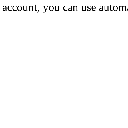
account, you can use autom