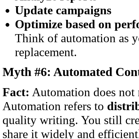
Update campaigns
Optimize based on per
Think of automation as y
replacement.
Myth #6: Automated Cont
Fact:
Automation does not 
Automation refers to
distri
quality writing. You still c
share it widely and efficient