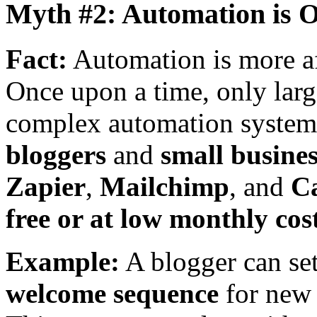
Myth #2: Automation is O
Fact:
Automation is more af
Once upon a time, only larg
complex automation system
bloggers
and
small busines
Zapier
,
Mailchimp
, and
C
free or at low monthly cos
Example:
A blogger can se
welcome sequence
for new 