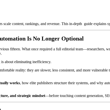
scale content, rankings, and revenue. This in-depth guide explains sy
utomation Is No Longer Optional
revious fifteen. What once required a full editorial team—researchers, 
e.
t is about eliminating inefficiency.
ortable reality: they are slower, less consistent, and more vulnerable 
tually works
, how elite publishers structure their systems, and why aut
cture, and strategic mindset
—before touching content generation, SEO