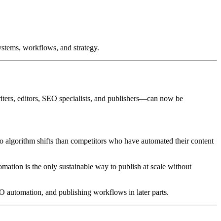
stems, workflows, and strategy.
writers, editors, SEO specialists, and publishers—can now be
to algorithm shifts than competitors who have automated their content
omation is the only sustainable way to publish at scale without
 automation, and publishing workflows in later parts.