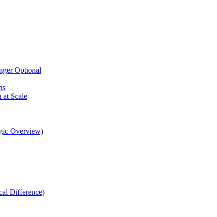
nger Optional
ms
at Scale
gic Overview)
al Difference)