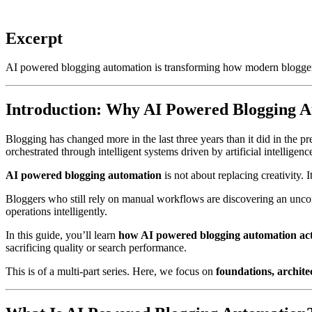
Excerpt
AI powered blogging automation is transforming how modern bloggers 
Introduction: Why AI Powered Blogging A
Blogging has changed more in the last three years than it did in the p
orchestrated through intelligent systems driven by artificial intelligenc
AI powered blogging automation
is not about replacing creativity. I
Bloggers who still rely on manual workflows are discovering an uncomf
operations intelligently.
In this guide, you’ll learn
how AI powered blogging automation ac
sacrificing quality or search performance.
This is of a multi-part series. Here, we focus on
foundations, archite