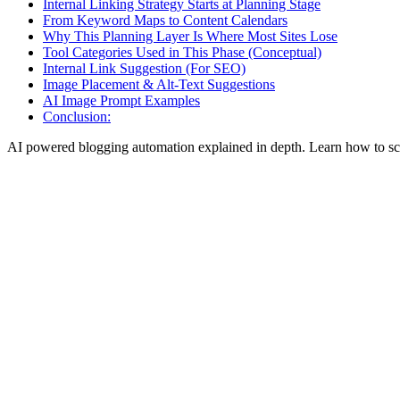
Internal Linking Strategy Starts at Planning Stage
From Keyword Maps to Content Calendars
Why This Planning Layer Is Where Most Sites Lose
Tool Categories Used in This Phase (Conceptual)
Internal Link Suggestion (For SEO)
Image Placement & Alt-Text Suggestions
AI Image Prompt Examples
Conclusion:
AI powered blogging automation explained in depth. Learn how to sca