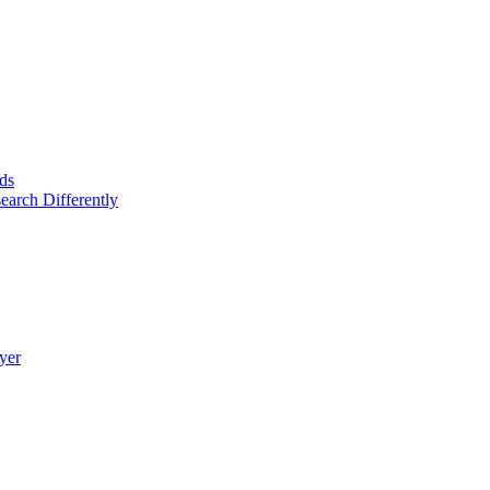
ds
arch Differently
yer