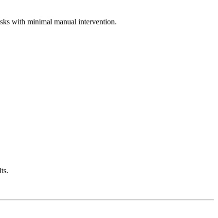
asks with minimal manual intervention.
ts.