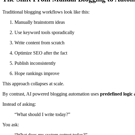
Traditional blogging workflows look like this:
Manually brainstorm ideas
Use keyword tools sporadically
Write content from scratch
Optimize SEO after the fact
Publish inconsistently
Hope rankings improve
This approach collapses at scale.
By contrast, AI powered blogging automation uses
predefined logic
Instead of asking:
“What should I write today?”
You ask:
“What does my system output today?”