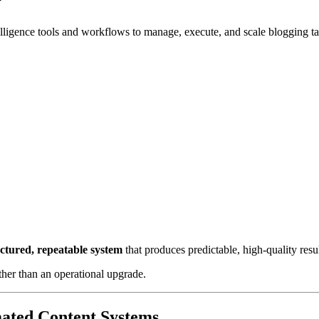
?
telligence tools and workflows to manage, execute, and scale blogging t
uctured, repeatable system
that produces predictable, high-quality resul
ather than an operational upgrade.
ated Content Systems