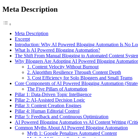
Meta Description
Meta Description
Excerpt
Introduction: Why AI Powered Blogging Automation Is No Lo
What Is AI Powered Blogging Automation?
The Shift From Manual Blogging to Automated Content Syste
Why Bloggers Are Adopting AI Powered Blogging Automation 
1. Content Velocity Without Burnout
2. Algorithm Resilience Through Content Depth
3. Cost Efficiency for Solo Bloggers and Small Teams
Core Components of AI Powered Blogging Automation (Strate
The Five Pillars of Automation
Pillar 1: Data-Driven Topic Intelligence
Pillar 2: AI-Assisted Decision Logic
Pillar 3: Content Creation Engines
Pillar 4: Human Editorial Control
Pillar 5: Feedback and Continuous Optimization
AI Powered Blogging Automation vs AI Content Writing (Critic
Common Myths About AI Powered Blogging Automation
Myth 1: Google Penalizes Automated Content