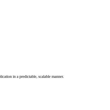
ication in a predictable, scalable manner.