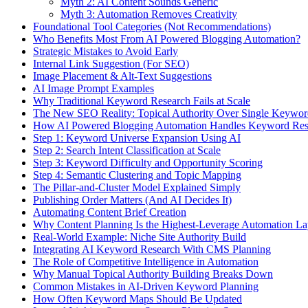
Myth 2: AI Content Sounds Generic
Myth 3: Automation Removes Creativity
Foundational Tool Categories (Not Recommendations)
Who Benefits Most From AI Powered Blogging Automation?
Strategic Mistakes to Avoid Early
Internal Link Suggestion (For SEO)
Image Placement & Alt-Text Suggestions
AI Image Prompt Examples
Why Traditional Keyword Research Fails at Scale
The New SEO Reality: Topical Authority Over Single Keywor
How AI Powered Blogging Automation Handles Keyword Rese
Step 1: Keyword Universe Expansion Using AI
Step 2: Search Intent Classification at Scale
Step 3: Keyword Difficulty and Opportunity Scoring
Step 4: Semantic Clustering and Topic Mapping
The Pillar-and-Cluster Model Explained Simply
Publishing Order Matters (And AI Decides It)
Automating Content Brief Creation
Why Content Planning Is the Highest-Leverage Automation La
Real-World Example: Niche Site Authority Build
Integrating AI Keyword Research With CMS Planning
The Role of Competitive Intelligence in Automation
Why Manual Topical Authority Building Breaks Down
Common Mistakes in AI-Driven Keyword Planning
How Often Keyword Maps Should Be Updated