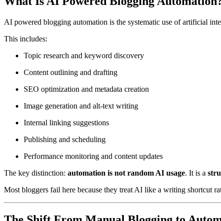
What Is AI Powered Blogging Automation
AI powered blogging automation is the systematic use of artificial in
This includes:
Topic research and keyword discovery
Content outlining and drafting
SEO optimization and metadata creation
Image generation and alt-text writing
Internal linking suggestions
Publishing and scheduling
Performance monitoring and content updates
The key distinction:
automation is not random AI usage
. It is a
str
Most bloggers fail here because they treat AI like a writing shortcut r
The Shift From Manual Blogging to Autom