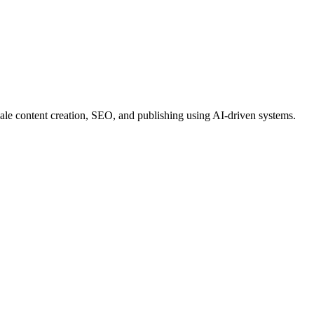
le content creation, SEO, and publishing using AI-driven systems.