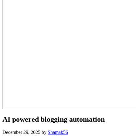
AI powered blogging automation
December 29, 2025
by
Shamak56