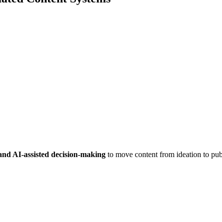
 and AI-assisted decision-making
to move content from ideation to publ