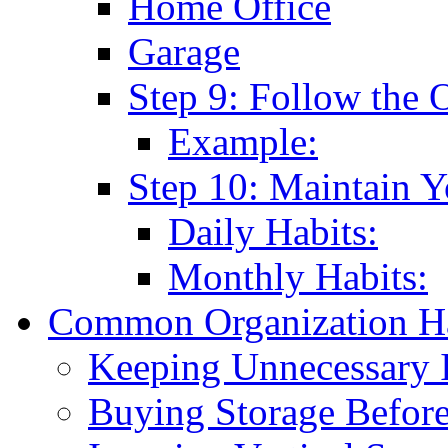
Home Office
Garage
Step 9: Follow the 
Example:
Step 10: Maintain 
Daily Habits:
Monthly Habits:
Common Organization Ha
Keeping Unnecessary 
Buying Storage Before