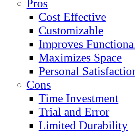
Pros
Cost Effective
Customizable
Improves Functional
Maximizes Space
Personal Satisfactio
Cons
Time Investment
Trial and Error
Limited Durability