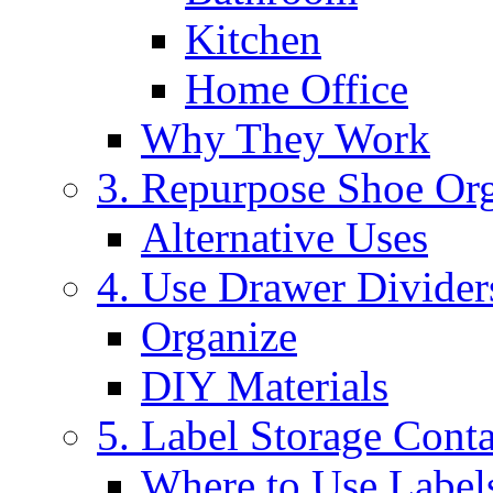
Kitchen
Home Office
Why They Work
3. Repurpose Shoe Org
Alternative Uses
4. Use Drawer Divider
Organize
DIY Materials
5. Label Storage Conta
Where to Use Label