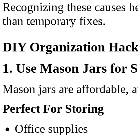
Recognizing these causes hel
than temporary fixes.
DIY Organization Hack
1. Use Mason Jars for 
Mason jars are affordable, at
Perfect For Storing
Office supplies