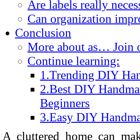
Are labels really neces
Can organization impr
Conclusion
More about as… Join
Continue learning:
1.Trending DIY Han
2.Best DIY Handma
Beginners
3.Easy DIY Handmad
A cluttered home can make