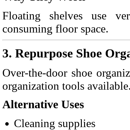
Floating shelves use vert
consuming floor space.
3. Repurpose Shoe Orga
Over-the-door shoe organiz
organization tools available
Alternative Uses
Cleaning supplies