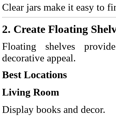
Clear jars make it easy to f
2. Create Floating Shel
Floating shelves provid
decorative appeal.
Best Locations
Living Room
Display books and decor.