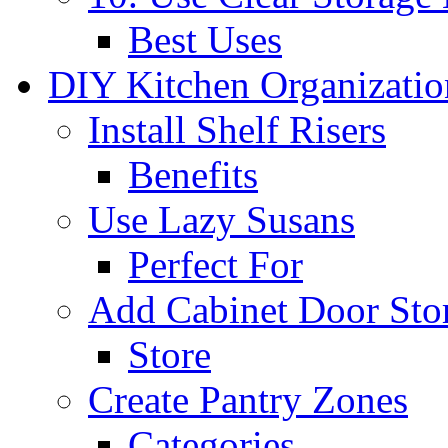
Best Uses
DIY Kitchen Organizati
Install Shelf Risers
Benefits
Use Lazy Susans
Perfect For
Add Cabinet Door Sto
Store
Create Pantry Zones
Categories