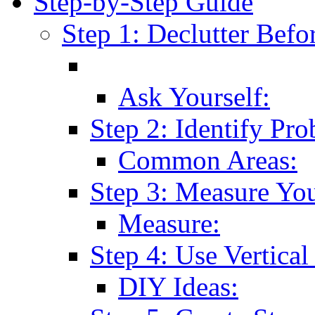
Step-by-Step Guide
Step 1: Declutter Befo
Ask Yourself:
Step 2: Identify Pr
Common Areas:
Step 3: Measure Yo
Measure:
Step 4: Use Vertical
DIY Ideas: