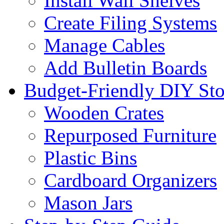
Install Wall Shelves
Create Filing Systems
Manage Cables
Add Bulletin Boards
Budget-Friendly DIY Sto
Wooden Crates
Repurposed Furniture
Plastic Bins
Cardboard Organizers
Mason Jars