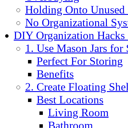
Holding Onto Unused 
No Organizational Sy
DIY Organization Hacks
1. Use Mason Jars for
Perfect For Storing
Benefits
2. Create Floating She
Best Locations
Living Room
Bathroom