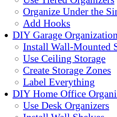
Organize Under the Si
Add Hooks
DIY Garage Organizatio
Install Wall-Mounted 
Use Ceiling Storage
Create Storage Zones
Label Everything
DIY Home Office Organi
Use Desk Organizers