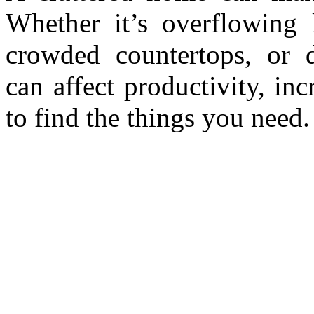
Whether it’s overflowing k
crowded countertops, or d
can affect productivity, inc
to find the things you need.