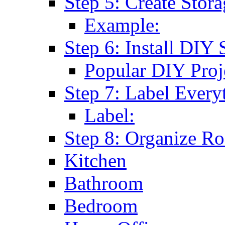
Step 5: Create Stor
Example:
Step 6: Install DIY 
Popular DIY Proj
Step 7: Label Every
Label:
Step 8: Organize 
Kitchen
Bathroom
Bedroom