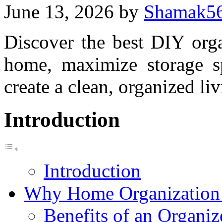
June 13, 2026
by
Shamak5
Discover the best DIY orga
home, maximize storage sp
create a clean, organized l
Introduction
Introduction
Why Home Organization 
Benefits of an Organ