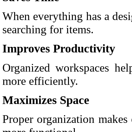
When everything has a desi
searching for items.
Improves Productivity
Organized workspaces hel
more efficiently.
Maximizes Space
Proper organization makes 