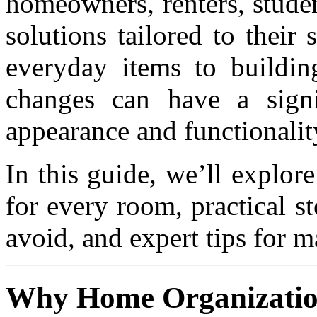
homeowners, renters, studen
solutions tailored to their
everyday items to buildin
changes can have a sign
appearance and functionalit
In this guide, we’ll explor
for every room, practical 
avoid, and expert tips for m
Why Home Organizatio