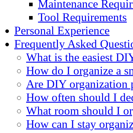
Maintenance Requi
Tool Requirements
Personal Experience
Frequently Asked Quest
What is the easiest DI
How do I organize a s
Are DIY organization 
How often should I dec
What room should I org
How can I stay organi