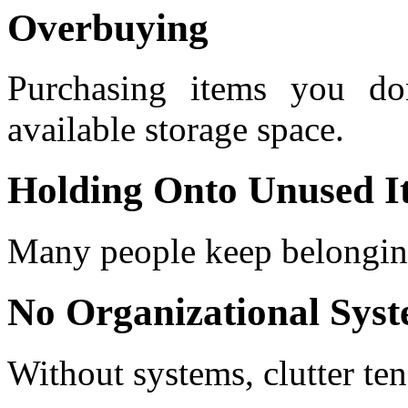
Overbuying
Purchasing items you do
available storage space.
Holding Onto Unused I
Many people keep belonging
No Organizational Sys
Without systems, clutter ten