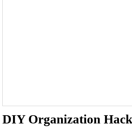
DIY Organization Hack