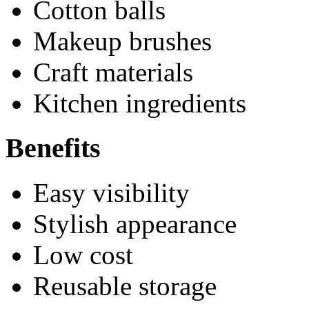
Cotton balls
Makeup brushes
Craft materials
Kitchen ingredients
Benefits
Easy visibility
Stylish appearance
Low cost
Reusable storage