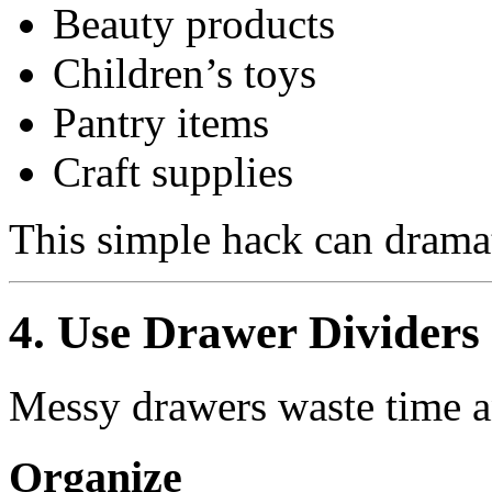
Beauty products
Children’s toys
Pantry items
Craft supplies
This simple hack can dramat
4. Use Drawer Dividers
Messy drawers waste time an
Organize