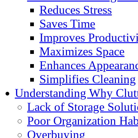
Reduces Stress
Saves Time
Improves Productiv
Maximizes Space
Enhances Appearan
Simplifies Cleaning
Understanding Why Clutt
Lack of Storage Solut
Poor Organization Hab
Overbuying