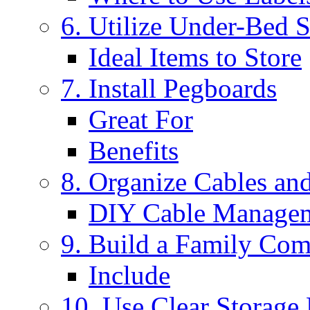
6. Utilize Under-Bed 
Ideal Items to Store
7. Install Pegboards
Great For
Benefits
8. Organize Cables an
DIY Cable Managem
9. Build a Family Co
Include
10. Use Clear Storage