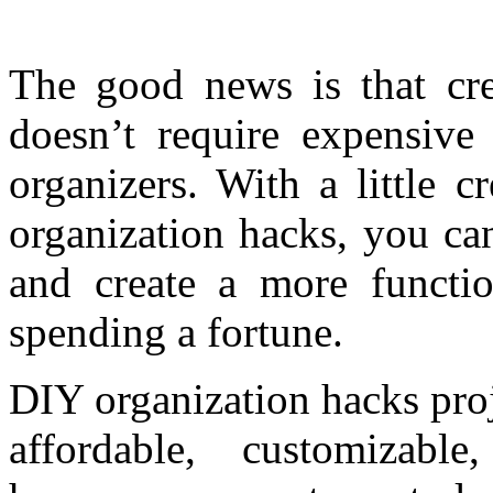
The good news is that cr
doesn’t require expensive 
organizers. With a little 
organization hacks, you ca
and create a more functio
spending a fortune.
DIY organization hacks proj
affordable, customizabl