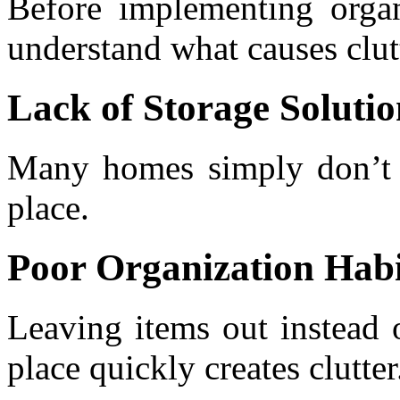
Before implementing organi
understand what causes clut
Lack of Storage Solutio
Many homes simply don’t 
place.
Poor Organization Habi
Leaving items out instead 
place quickly creates clutter