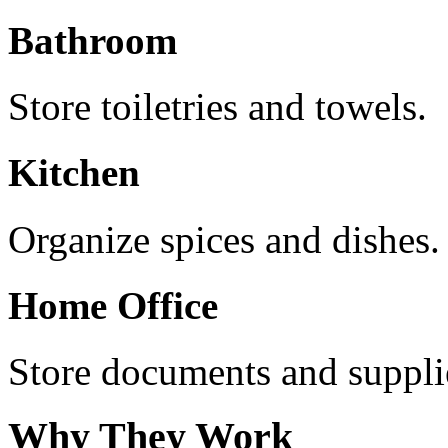
Bathroom
Store toiletries and towels.
Kitchen
Organize spices and dishes.
Home Office
Store documents and suppli
Why They Work