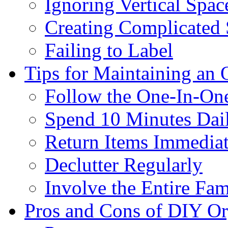
Ignoring Vertical Spac
Creating Complicated
Failing to Label
Tips for Maintaining an
Follow the One-In-On
Spend 10 Minutes Dai
Return Items Immediat
Declutter Regularly
Involve the Entire Fam
Pros and Cons of DIY Or