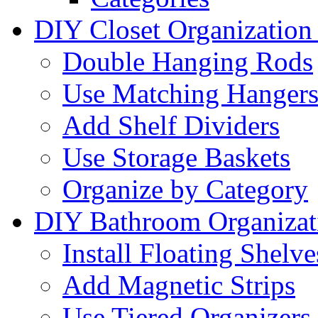
DIY Closet Organization
Double Hanging Rods
Use Matching Hanger
Add Shelf Dividers
Use Storage Baskets
Organize by Category
DIY Bathroom Organizat
Install Floating Shelve
Add Magnetic Strips
Use Tiered Organizers