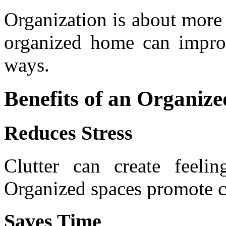
Organization is about more 
organized home can improv
ways.
Benefits of an Organi
Reduces Stress
Clutter can create feeli
Organized spaces promote c
Saves Time