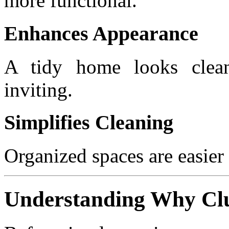
more functional.
Enhances Appearance
A tidy home looks clean
inviting.
Simplifies Cleaning
Organized spaces are easier
Understanding Why Clu