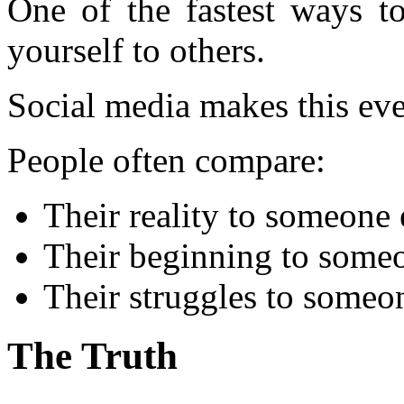
One of the fastest ways 
yourself to others.
Social media makes this ev
People often compare:
Their reality to someone 
Their beginning to someo
Their struggles to someo
The Truth