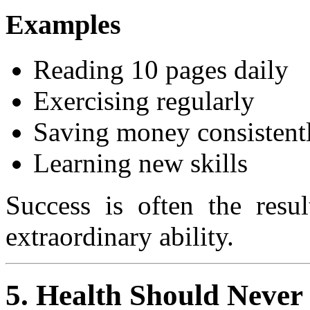
Examples
Reading 10 pages daily
Exercising regularly
Saving money consistent
Learning new skills
Success is often the resul
extraordinary ability.
5. Health Should Never