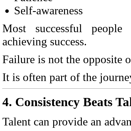
Self-awareness
Most successful people 
achieving success.
Failure is not the opposite o
It is often part of the journe
4. Consistency Beats Ta
Talent can provide an advan