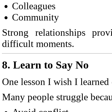
Colleagues
Community
Strong relationships prov
difficult moments.
8. Learn to Say No
One lesson I wish I learned 
Many people struggle becau