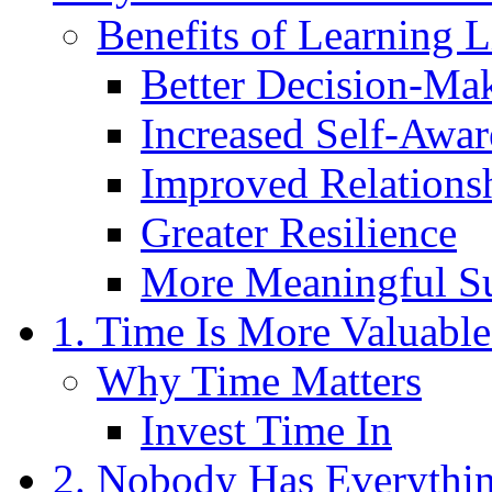
Benefits of Learning L
Better Decision-Ma
Increased Self-Awar
Improved Relations
Greater Resilience
More Meaningful S
1. Time Is More Valuab
Why Time Matters
Invest Time In
2. Nobody Has Everythin