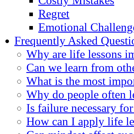
Costly Mistakes
Regret
Emotional Challeng
Frequently Asked Quest
Why are life lessons i
Can we learn from othe
What is the most impor
Why do people often lea
Is failure necessary fo
How can I apply life le