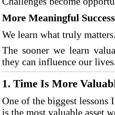
Challenges become opportun
More Meaningful Success
We learn what truly matters
The sooner we learn valuab
they can influence our lives
1. Time Is More Valua
One of the biggest lessons I 
is the most valuable asset w