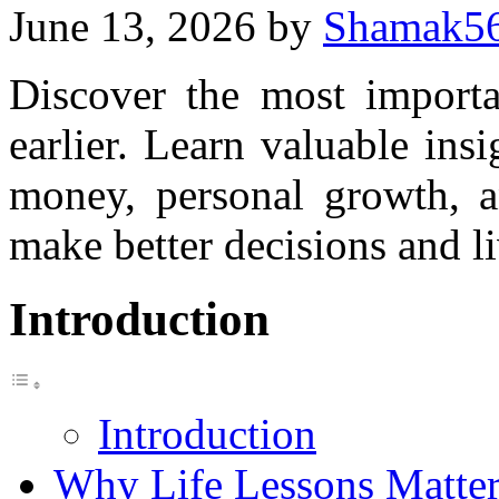
June 13, 2026
by
Shamak5
Discover the most importan
earlier. Learn valuable insi
money, personal growth, a
make better decisions and liv
Introduction
Introduction
Why Life Lessons Matte