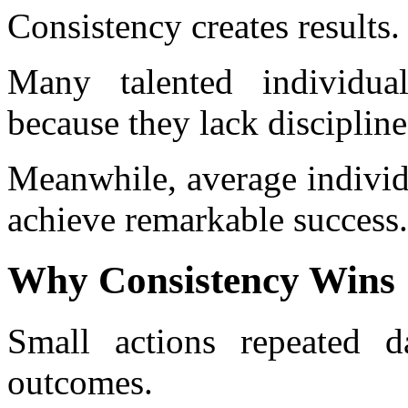
Consistency creates results.
Many talented individual
because they lack discipline
Meanwhile, average individ
achieve remarkable success.
Why Consistency Wins
Small actions repeated d
outcomes.