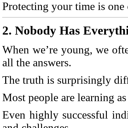
Protecting your time is one 
2. Nobody Has Everyth
When we’re young, we often
all the answers.
The truth is surprisingly dif
Most people are learning as
Even highly successful indi
and challenges.