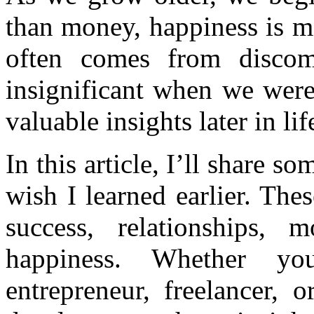
than money, happiness is m
often comes from discom
insignificant when we wer
valuable insights later in lif
In this article, I’ll share s
wish I learned earlier. The
success, relationships, 
happiness. Whether you
entrepreneur, freelancer, 