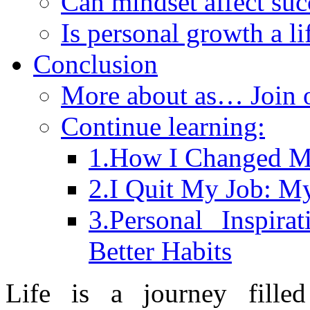
Can mindset affect suc
Is personal growth a l
Conclusion
More about as… Join
Continue learning:
1.How I Changed My
2.I Quit My Job: M
3.Personal Inspir
Better Habits
Life is a journey filled