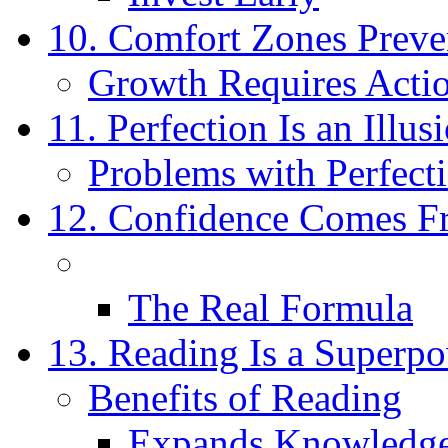
10. Comfort Zones Prev
Growth Requires Acti
11. Perfection Is an Illus
Problems with Perfect
12. Confidence Comes F
The Real Formula
13. Reading Is a Superp
Benefits of Reading
Expands Knowledg