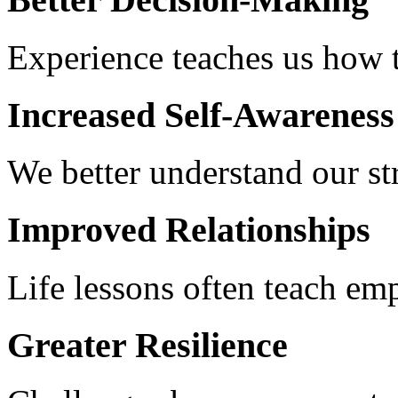
Experience teaches us how 
Increased Self-Awareness
We better understand our s
Improved Relationships
Life lessons often teach e
Greater Resilience