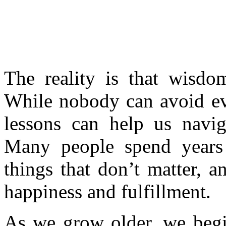
The reality is that wisdo
While nobody can avoid eve
lessons can help us naviga
Many people spend years 
things that don’t matter, 
happiness and fulfillment.
As we grow older, we begin