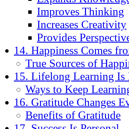
Improves Thinking
Increases Creativity
Provides Perspectiv
14. Happiness Comes fr
True Sources of Happi
15. Lifelong Learning Is 
Ways to Keep Learnin
16. Gratitude Changes E
Benefits of Gratitude
17. Success Is Personal