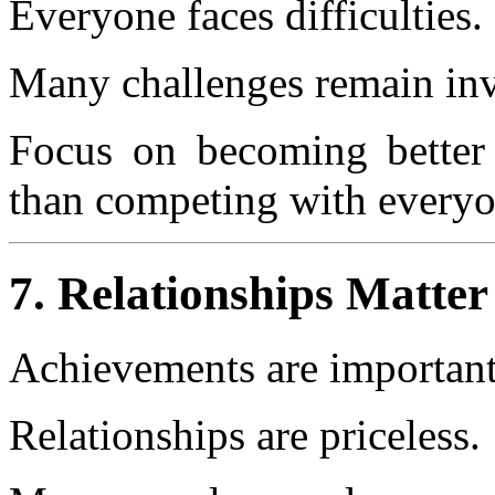
Everyone faces difficulties.
Many challenges remain inv
Focus on becoming better 
than competing with everyo
7. Relationships Matte
Achievements are important
Relationships are priceless.