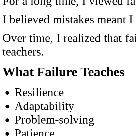
For a long time, I viewed fa
I believed mistakes meant I
Over time, I realized that fai
teachers.
What Failure Teaches
Resilience
Adaptability
Problem-solving
Patience