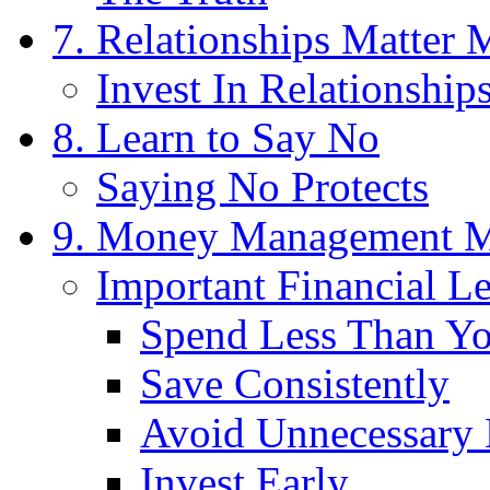
7. Relationships Matter
Invest In Relationship
8. Learn to Say No
Saying No Protects
9. Money Management M
Important Financial L
Spend Less Than Y
Save Consistently
Avoid Unnecessary 
Invest Early