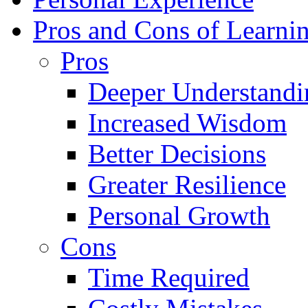
Pros and Cons of Learni
Pros
Deeper Understandi
Increased Wisdom
Better Decisions
Greater Resilience
Personal Growth
Cons
Time Required