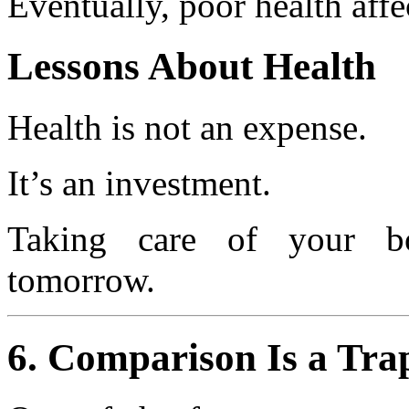
Eventually, poor health affec
Lessons About Health
Health is not an expense.
It’s an investment.
Taking care of your b
tomorrow.
6. Comparison Is a Tra