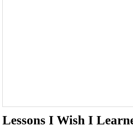
Lessons I Wish I Learn