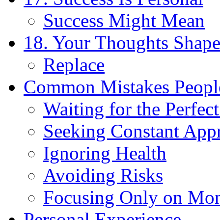
Success Might Mean
18. Your Thoughts Shape
Replace
Common Mistakes Peopl
Waiting for the Perfe
Seeking Constant App
Ignoring Health
Avoiding Risks
Focusing Only on Mo
Personal Experience