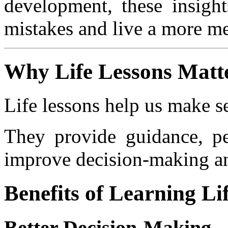
development, these insig
mistakes and live a more me
Why Life Lessons Matt
Life lessons help us make s
They provide guidance, pe
improve decision-making a
Benefits of Learning Li
Better Decision-Making