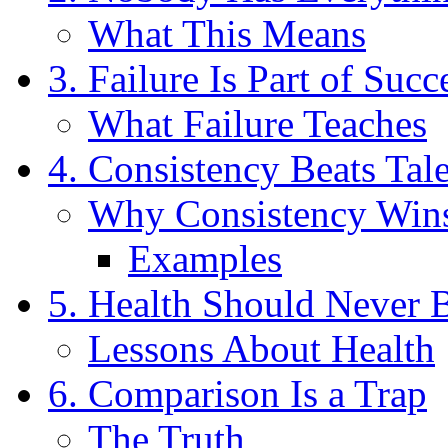
What This Means
3. Failure Is Part of Succ
What Failure Teaches
4. Consistency Beats Tal
Why Consistency Win
Examples
5. Health Should Never 
Lessons About Health
6. Comparison Is a Trap
The Truth