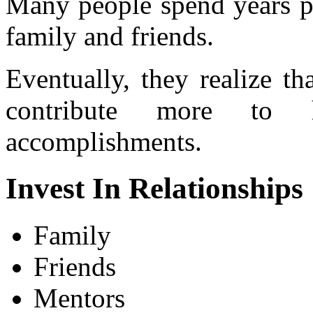
Many people spend years pu
family and friends.
Eventually, they realize th
contribute more to h
accomplishments.
Invest In Relationships
Family
Friends
Mentors