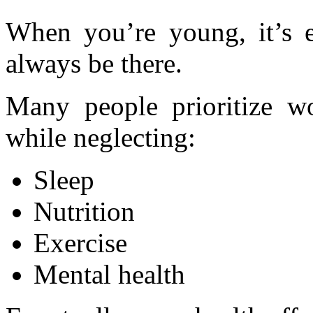
When you’re young, it’s e
always be there.
Many people prioritize wo
while neglecting:
Sleep
Nutrition
Exercise
Mental health