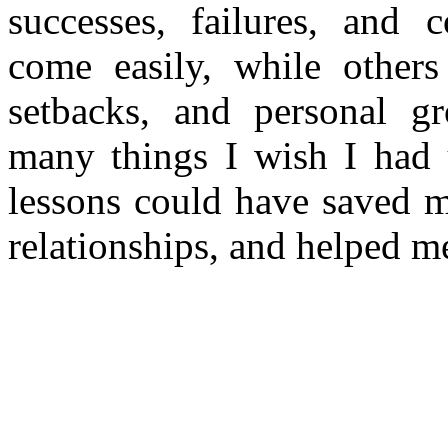
successes, failures, and 
come easily, while others 
setbacks, and personal g
many things I wish I had u
lessons could have saved m
relationships, and helped m