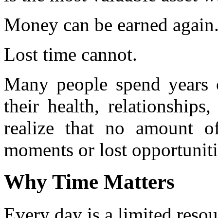
Money can be earned again
Lost time cannot.
Many people spend years c
their health, relationships
realize that no amount 
moments or lost opportuniti
Why Time Matters
Every day is a limited resou