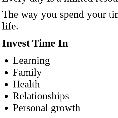
The way you spend your tim
life.
Invest Time In
Learning
Family
Health
Relationships
Personal growth