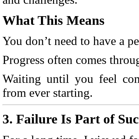
What This Means
You don’t need to have a per
Progress often comes through
Waiting until you feel co
from ever starting.
3. Failure Is Part of Su