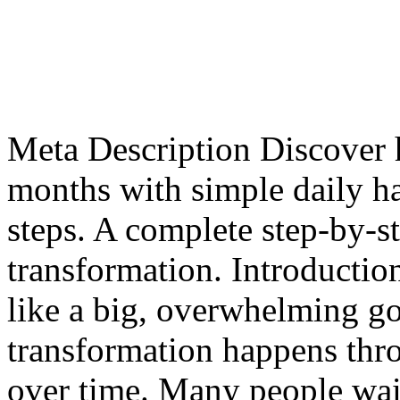
Meta Description Discover 
months with simple daily hab
steps. A complete step-by-s
transformation. Introducti
like a big, overwhelming go
transformation happens thro
over time. Many people wai