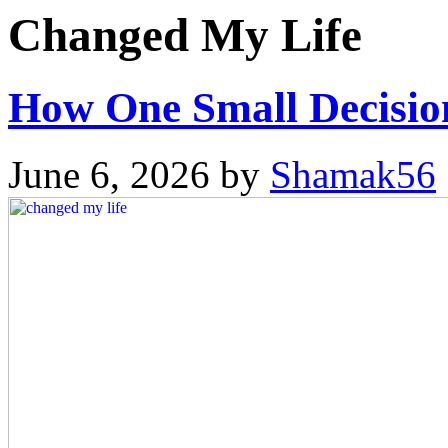
Changed My Life
How One Small Decisio
June 6, 2026
by
Shamak56