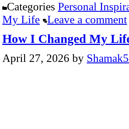
Categories
Personal Inspir
My Life
Leave a comment
How I Changed My Life
April 27, 2026
by
Shamak5