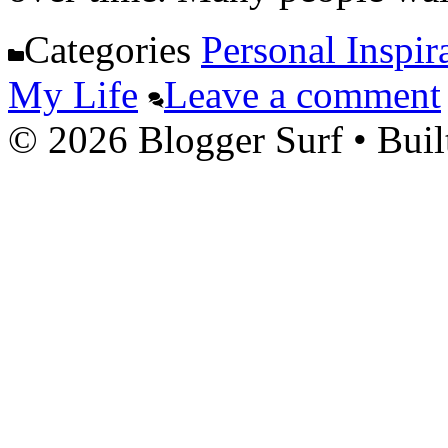
Categories
Personal Inspir
My Life
Leave a comment
© 2026 Blogger Surf
• Buil