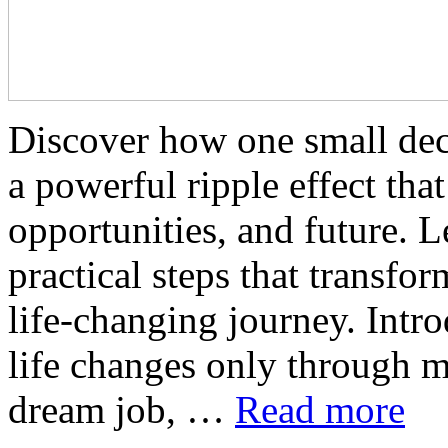
Discover how one small dec
a powerful ripple effect tha
opportunities, and future. L
practical steps that transfo
life-changing journey. Intro
life changes only through m
dream job, …
Read more