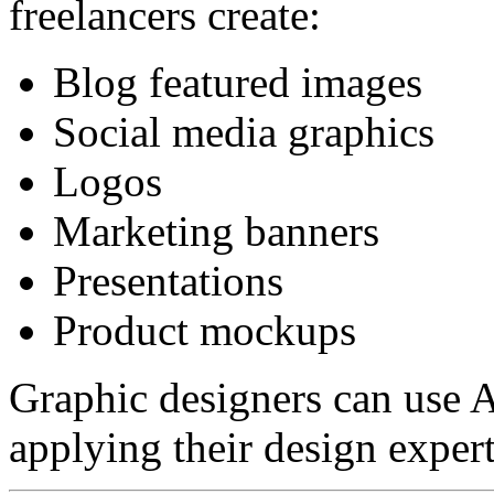
freelancers create:
Blog featured images
Social media graphics
Logos
Marketing banners
Presentations
Product mockups
Graphic designers can use AI
applying their design expert