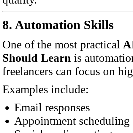
8. Automation Skills
One of the most practical
AI
Should Learn
is automation
freelancers can focus on hi
Examples include:
Email responses
Appointment scheduling