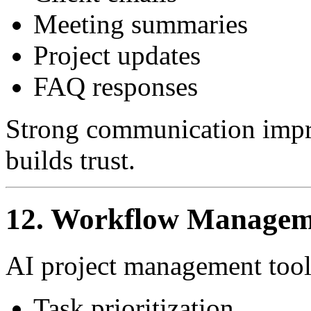
Meeting summaries
Project updates
FAQ responses
Strong communication impro
builds trust.
12. Workflow Managem
AI project management tools
Task prioritization