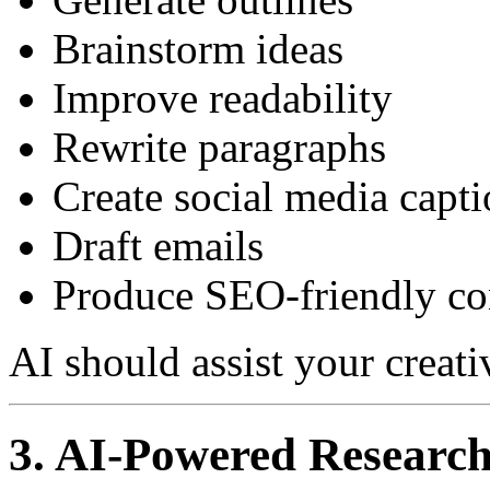
Brainstorm ideas
Improve readability
Rewrite paragraphs
Create social media capti
Draft emails
Produce SEO-friendly co
AI should assist your creati
3. AI-Powered Researc