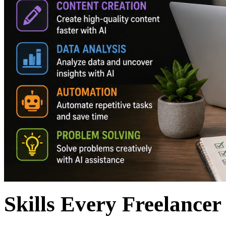
Skills Every Freelancer