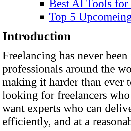
Best AI Tools for
Top 5 Upcomeing
Introduction
Freelancing has never been 
professionals around the wor
making it harder than ever t
looking for freelancers wh
want experts who can delive
efficiently, and at a reasona