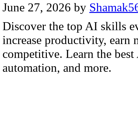
June 27, 2026
by
Shamak5
Discover the top AI skills e
increase productivity, earn 
competitive. Learn the best
automation, and more.