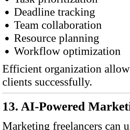
Deadline tracking
Team collaboration
Resource planning
Workflow optimization
Efficient organization allo
clients successfully.
13. AI-Powered Market
Marketing freelancers can us