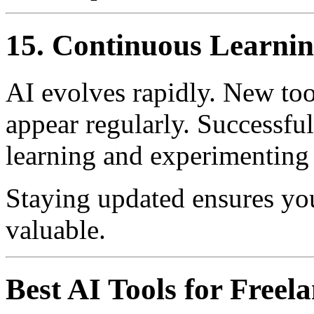
15. Continuous Learni
AI evolves rapidly. New tool
appear regularly. Successful
learning and experimenting
Staying updated ensures you
valuable.
Best AI Tools for Freel