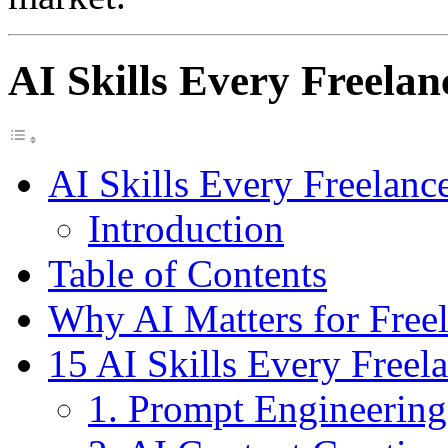
AI Skills Every Freela
AI Skills Every Freelanc
Introduction
Table of Contents
Why AI Matters for Freel
15 AI Skills Every Freel
1. Prompt Engineering