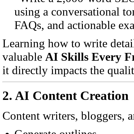
using a conversational t
FAQs, and actionable ex
Learning how to write detai
valuable
AI Skills Every 
it directly impacts the qual
2. AI Content Creation
Content writers, bloggers, 
Generate outlines