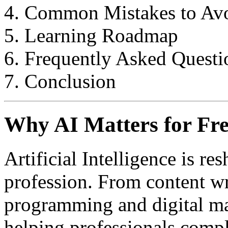
Common Mistakes to Av
Learning Roadmap
Frequently Asked Questi
Conclusion
Why AI Matters for Fre
Artificial Intelligence is re
profession. From content wr
programming and digital ma
helping professionals comple