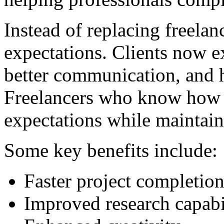
Instead of replacing freelanc
expectations. Clients now e
better communication, and h
Freelancers who know how t
expectations while maintain
Some key benefits include:
Faster project completio
Improved research capabil