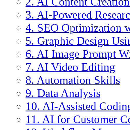
2. AI Content Creation
3. AI-Powered Resear
4. SEO Optimization w
5. Graphic Design Usi
6. AI Image Prompt Wr
7. AI Video Editing
8. Automation Skills
9. Data Analysis
10. AI-Assisted Codin
11. AI for Customer 