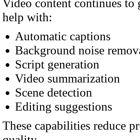
Video content continues to
help with:
Automatic captions
Background noise remov
Script generation
Video summarization
Scene detection
Editing suggestions
These capabilities reduce p
quality.