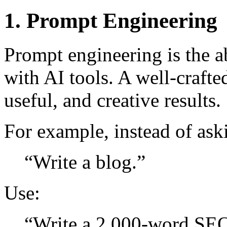
1. Prompt Engineering
Prompt engineering is the a
with AI tools. A well-craft
useful, and creative results.
For example, instead of ask
“Write a blog.”
Use:
“Write a 2,000-word SEO 