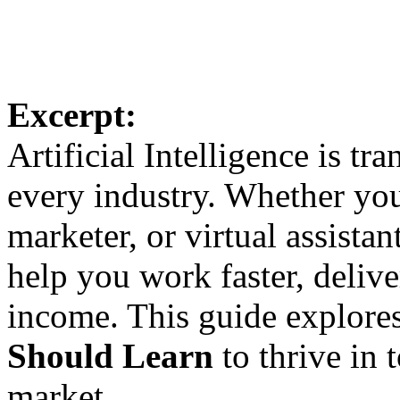
Excerpt:
Artificial Intelligence is tr
every industry. Whether you’
marketer, or virtual assistan
help you work faster, delive
income. This guide explore
Should Learn
to thrive in 
market.