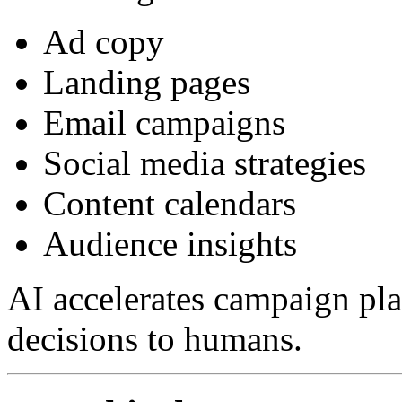
Ad copy
Landing pages
Email campaigns
Social media strategies
Content calendars
Audience insights
AI accelerates campaign pla
decisions to humans.