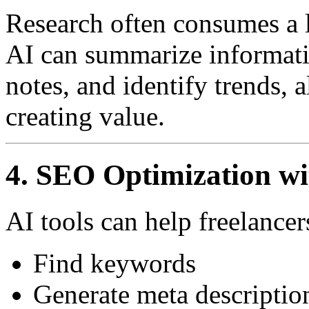
Research often consumes a l
AI can summarize informati
notes, and identify trends,
creating value.
4. SEO Optimization wi
AI tools can help freelancer
Find keywords
Generate meta descriptio