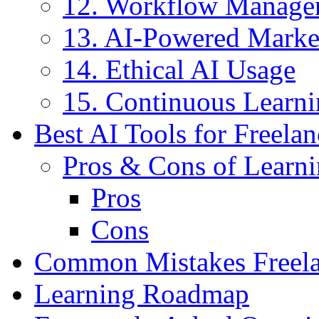
12. Workflow Manage
13. AI-Powered Marke
14. Ethical AI Usage
15. Continuous Learn
Best AI Tools for Freelan
Pros & Cons of Learni
Pros
Cons
Common Mistakes Freela
Learning Roadmap