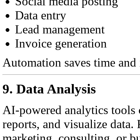
Social media posting
Data entry
Lead management
Invoice generation
Automation saves time and 
9. Data Analysis
AI-powered analytics tools c
reports, and visualize data.
marketing, consulting, or bu