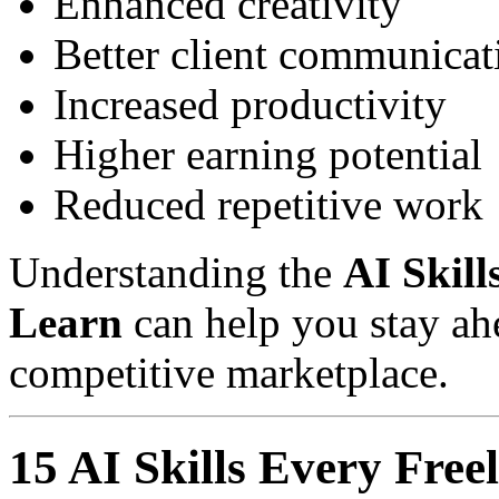
Enhanced creativity
Better client communicat
Increased productivity
Higher earning potential
Reduced repetitive work
Understanding the
AI Skill
Learn
can help you stay ahe
competitive marketplace.
15 AI Skills Every Fre