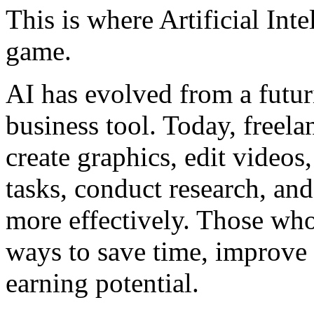
This is where Artificial Int
game.
AI has evolved from a futur
business tool. Today, freela
create graphics, edit videos
tasks, conduct research, an
more effectively. Those wh
ways to save time, improve p
earning potential.