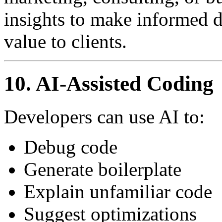
insights to make informed d
value to clients.
10. AI-Assisted Coding
Developers can use AI to:
Debug code
Generate boilerplate
Explain unfamiliar code
Suggest optimizations