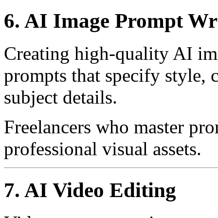
6. AI Image Prompt Wr
Creating high-quality AI im
prompts that specify style, 
subject details.
Freelancers who master pro
professional visual assets.
7. AI Video Editing