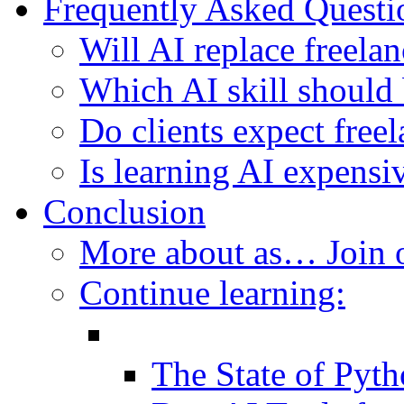
Frequently Asked Questi
Will AI replace freelan
Which AI skill should 
Do clients expect freel
Is learning AI expensi
Conclusion
More about as… Join
Continue learning:
The State of Pyt