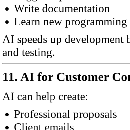
Write documentation
Learn new programming 
AI speeds up development bu
and testing.
11. AI for Customer C
AI can help create:
Professional proposals
Client emails