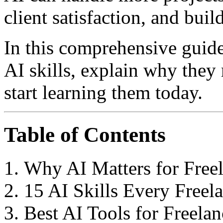
client satisfaction, and buil
In this comprehensive guide
AI skills, explain why they
start learning them today.
Table of Contents
Why AI Matters for Freel
15 AI Skills Every Freel
Best AI Tools for Freelan