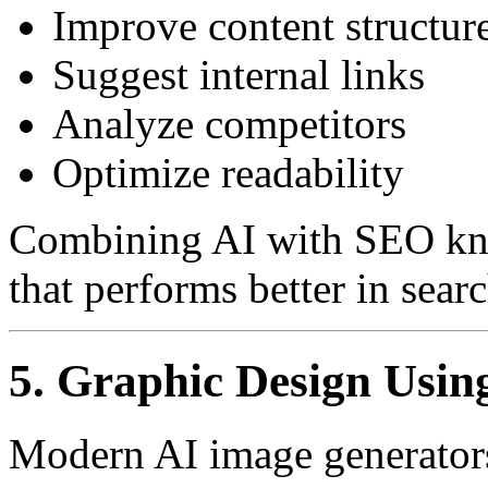
Improve content structur
Suggest internal links
Analyze competitors
Optimize readability
Combining AI with SEO kno
that performs better in sear
5. Graphic Design Usin
Modern AI image generators