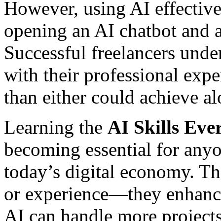
However, using AI effective
opening an AI chatbot and 
Successful freelancers und
with their professional exper
than either could achieve al
Learning the
AI Skills Eve
becoming essential for anyo
today’s digital economy. The
or experience—they enhanc
AI can handle more project