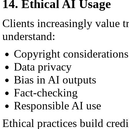
14. Ethical AI Usage
Clients increasingly value 
understand:
Copyright considerations
Data privacy
Bias in AI outputs
Fact-checking
Responsible AI use
Ethical practices build credi