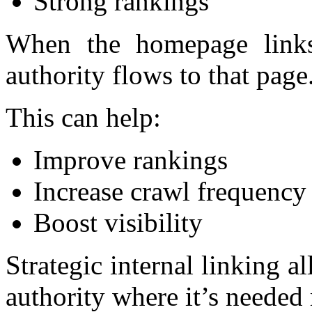
Strong rankings
When the homepage links 
authority flows to that page
This can help:
Improve rankings
Increase crawl frequency
Boost visibility
Strategic internal linking a
authority where it’s needed