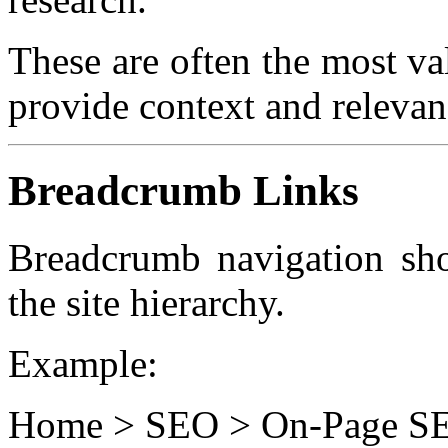
These are often the most va
provide context and relevan
Breadcrumb Links
Breadcrumb navigation sho
the site hierarchy.
Example:
Home > SEO > On-Page SEO