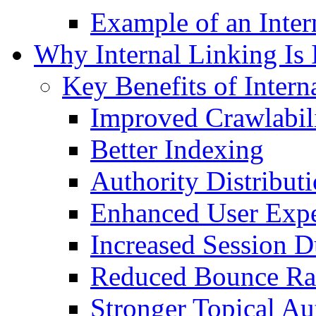
Example of an Inter
Why Internal Linking Is
Key Benefits of Intern
Improved Crawlabil
Better Indexing
Authority Distribut
Enhanced User Expe
Increased Session D
Reduced Bounce Ra
Stronger Topical Au