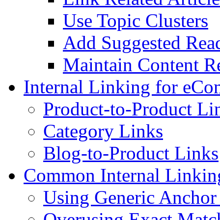
Use Topic Clusters
Add Suggested Read
Maintain Content R
Internal Linking for eC
Product-to-Product Li
Category Links
Blog-to-Product Links
Common Internal Linkin
Using Generic Anchor
Overusing Exact Mat