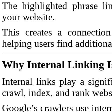
The highlighted phrase li
your website.
This creates a connection
helping users find additiona
Why Internal Linking I
Internal links play a signi
crawl, index, and rank webs
Google’s crawlers use inter