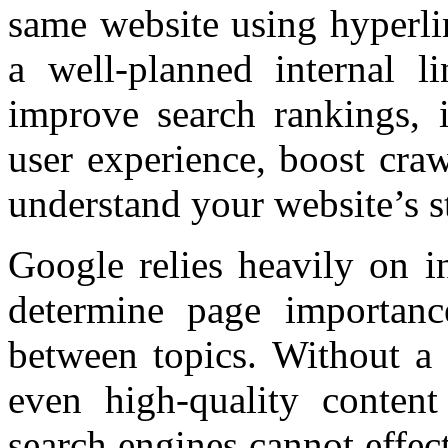
same website using hyperli
a well-planned internal li
improve search rankings, i
user experience, boost craw
understand your website’s s
Google relies heavily on in
determine page importance
between topics. Without a s
even high-quality conten
search engines cannot effec