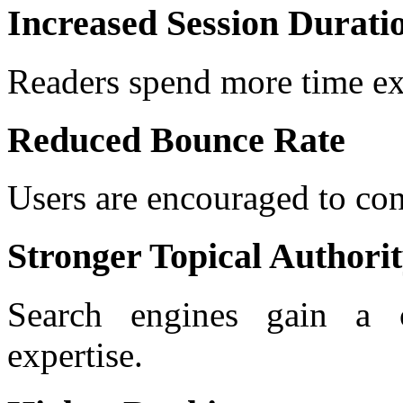
Increased Session Durati
Readers spend more time ex
Reduced Bounce Rate
Users are encouraged to co
Stronger Topical Authori
Search engines gain a c
expertise.