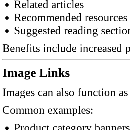
Related articles
Recommended resources
Suggested reading sectio
Benefits include increased
Image Links
Images can also function as 
Common examples:
Product category banners