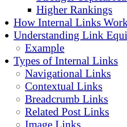
Higher Rankings
How Internal Links Wor
Understanding Link Equi
Example
Types of Internal Links
Navigational Links
Contextual Links
Breadcrumb Links
Related Post Links
Image Links