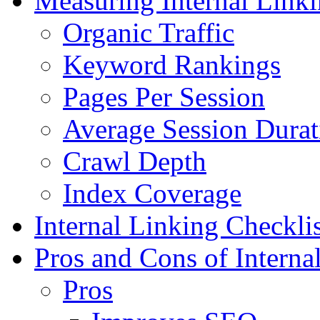
Measuring Internal Link
Organic Traffic
Keyword Rankings
Pages Per Session
Average Session Durat
Crawl Depth
Index Coverage
Internal Linking Checklis
Pros and Cons of Interna
Pros