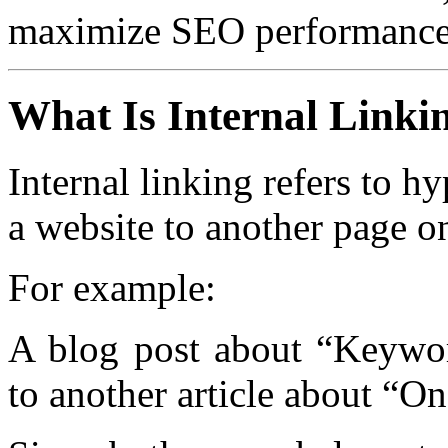
maximize SEO performance
What Is Internal Linki
Internal linking refers to h
a website to another page 
For example:
A blog post about “Keywor
to another article about “