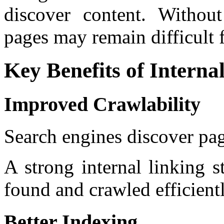
discover content. Without
pages may remain difficult f
Key Benefits of Interna
Improved Crawlability
Search engines discover pag
A strong internal linking s
found and crawled efficientl
Better Indexing