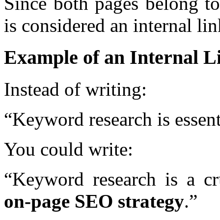
Since both pages belong to
is considered an internal lin
Example of an Internal L
Instead of writing:
“Keyword research is essent
You could write:
“Keyword research is a cr
on-page SEO strategy
.”