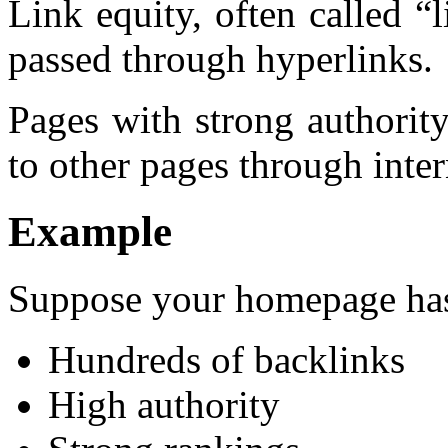
Link equity, often called “l
passed through hyperlinks.
Pages with strong authority
to other pages through inter
Example
Suppose your homepage ha
Hundreds of backlinks
High authority