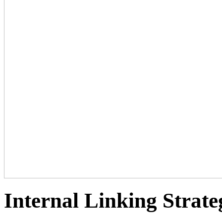
Internal Linking Strate