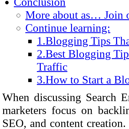
Conclusion
More about as… Join
Continue learning:
1.Blogging Tips Tha
2.Best Blogging Ti
Traffic
3.How to Start a B
When discussing Search E
marketers focus on backlin
SEO, and content creation. 