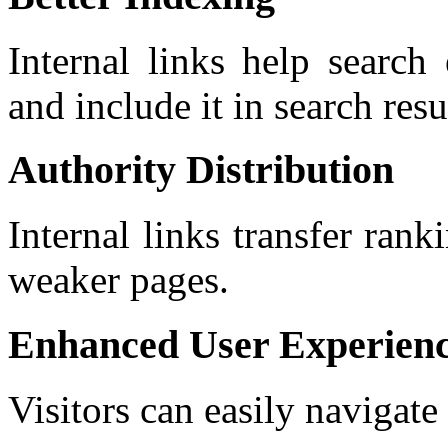
Internal links help search
and include it in search res
Authority Distribution
Internal links transfer ran
weaker pages.
Enhanced User Experien
Visitors can easily navigate