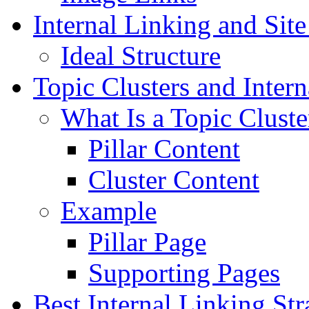
Internal Linking and Site
Ideal Structure
Topic Clusters and Inter
What Is a Topic Cluste
Pillar Content
Cluster Content
Example
Pillar Page
Supporting Pages
Best Internal Linking Str