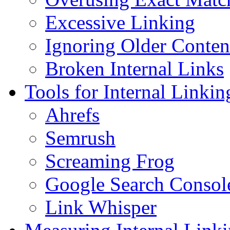
Excessive Linking
Ignoring Older Conten
Broken Internal Links
Tools for Internal Linki
Ahrefs
Semrush
Screaming Frog
Google Search Consol
Link Whisper