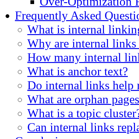
Over-Optimization 
Frequently Asked Quest
What is internal linki
Why are internal links
How many internal lin
What is anchor text?
Do internal links help
What are orphan page
What is a topic cluster
Can internal links rep