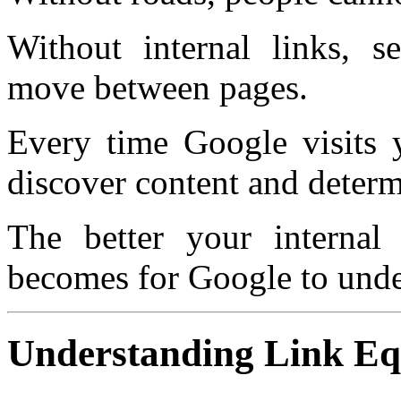
Without internal links, se
move between pages.
Every time Google visits y
discover content and determ
The better your internal l
becomes for Google to under
Understanding Link Eq