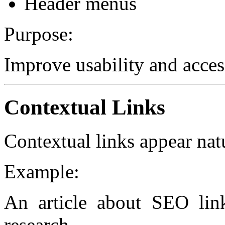
Header menus
Purpose:
Improve usability and access
Contextual Links
Contextual links appear nat
Example:
An article about SEO lin
research.