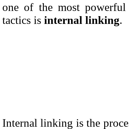
one of the most powerful
tactics is
internal linking
.
Internal linking is the proc