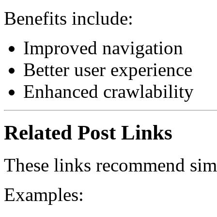
Benefits include:
Improved navigation
Better user experience
Enhanced crawlability
Related Post Links
These links recommend simil
Examples: