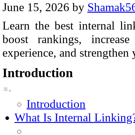
June 15, 2026
by
Shamak5
Learn the best internal li
boost rankings, increase
experience, and strengthen 
Introduction
Introduction
What Is Internal Linking