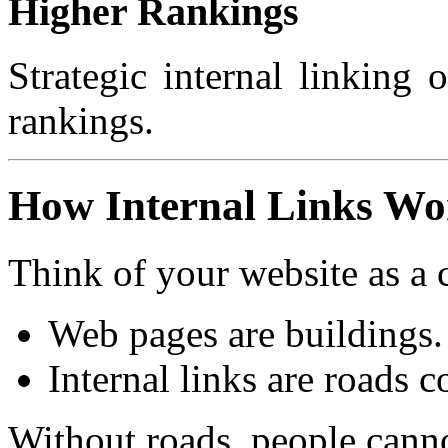
Higher Rankings
Strategic internal linking
rankings.
How Internal Links Wo
Think of your website as a c
Web pages are buildings.
Internal links are roads 
Without roads, people canno