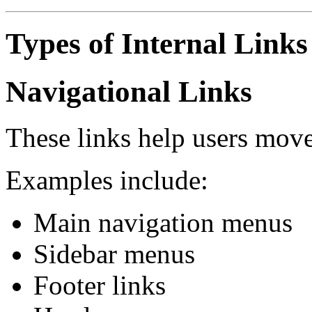
Types of Internal Links
Navigational Links
These links help users move
Examples include:
Main navigation menus
Sidebar menus
Footer links