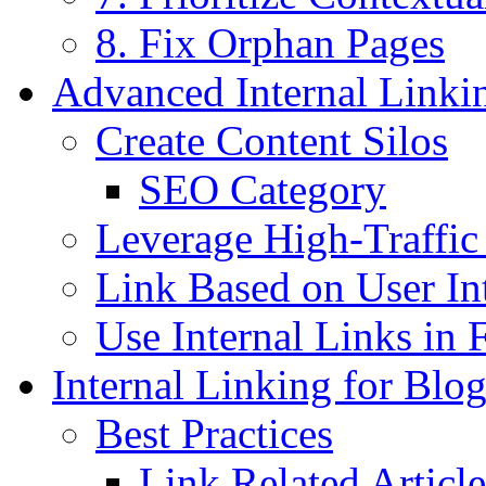
8. Fix Orphan Pages
Advanced Internal Linkin
Create Content Silos
SEO Category
Leverage High-Traffic
Link Based on User In
Use Internal Links in 
Internal Linking for Blog
Best Practices
Link Related Article