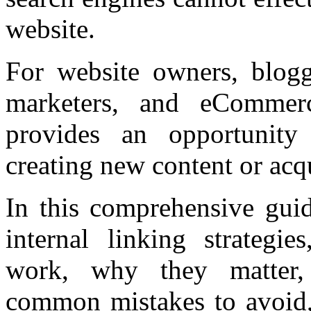
website.
For website owners, blogg
marketers, and eCommerce
provides an opportunity
creating new content or acq
In this comprehensive guid
internal linking strategie
work, why they matter, 
common mistakes to avoid, 