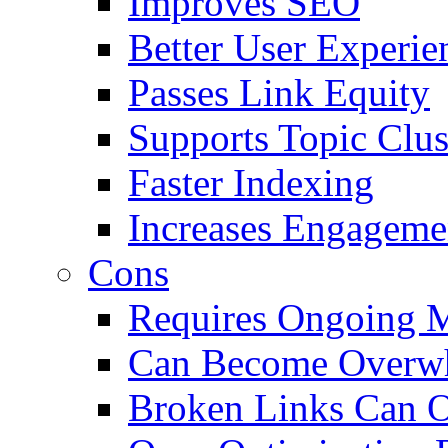
Improves SEO
Better User Experie
Passes Link Equity
Supports Topic Clus
Faster Indexing
Increases Engageme
Cons
Requires Ongoing 
Can Become Overw
Broken Links Can 