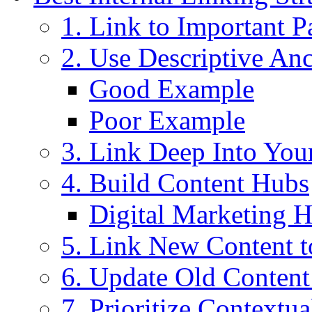
1. Link to Important P
2. Use Descriptive An
Good Example
Poor Example
3. Link Deep Into You
4. Build Content Hubs
Digital Marketing 
5. Link New Content t
6. Update Old Conten
7. Prioritize Contextua