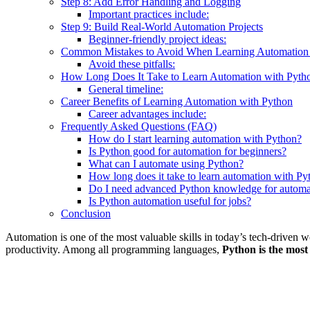
Step 8: Add Error Handling and Logging
Important practices include:
Step 9: Build Real-World Automation Projects
Beginner-friendly project ideas:
Common Mistakes to Avoid When Learning Automation 
Avoid these pitfalls:
How Long Does It Take to Learn Automation with Pyth
General timeline:
Career Benefits of Learning Automation with Python
Career advantages include:
Frequently Asked Questions (FAQ)
How do I start learning automation with Python?
Is Python good for automation for beginners?
What can I automate using Python?
How long does it take to learn automation with Py
Do I need advanced Python knowledge for automa
Is Python automation useful for jobs?
Conclusion
Automation is one of the most valuable skills in today’s tech-driven 
productivity. Among all programming languages,
Python is the most