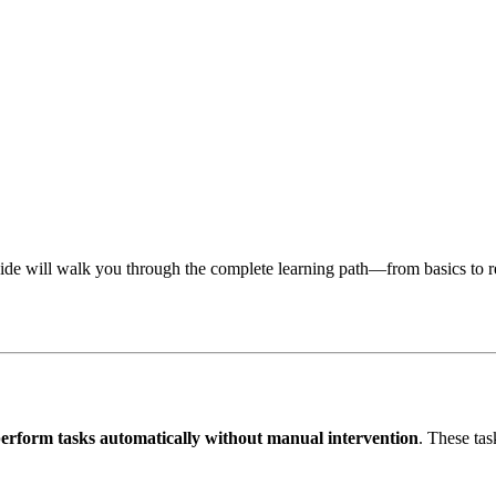
guide will walk you through the complete learning path—from basics to 
erform tasks automatically without manual intervention
. These ta