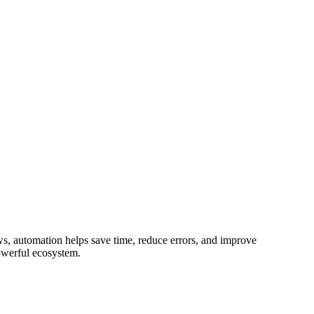
ws, automation helps save time, reduce errors, and improve
 powerful ecosystem.