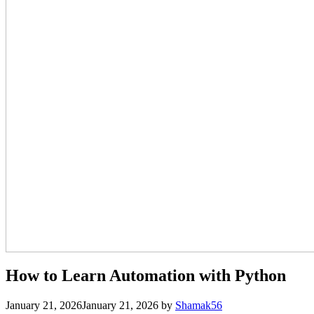
How to Learn Automation with Python
January 21, 2026
January 21, 2026
by
Shamak56