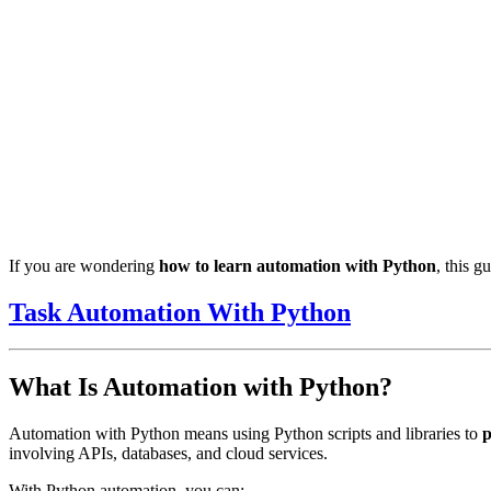
If you are wondering
how to learn automation with Python
, this 
Task Automation With Python
What Is Automation with Python?
Automation with Python means using Python scripts and libraries to
p
involving APIs, databases, and cloud services.
With Python automation, you can: