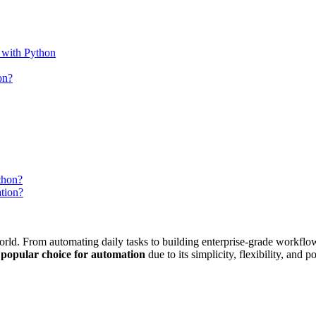
with Python
on?
thon?
tion?
world. From automating daily tasks to building enterprise-grade workflo
 popular choice for automation
due to its simplicity, flexibility, and