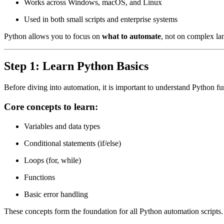
Works across Windows, macOS, and Linux
Used in both small scripts and enterprise systems
Python allows you to focus on
what to automate
, not on complex la
Step 1: Learn Python Basics
Before diving into automation, it is important to understand Python f
Core concepts to learn:
Variables and data types
Conditional statements (if/else)
Loops (for, while)
Functions
Basic error handling
These concepts form the foundation for all Python automation scripts.