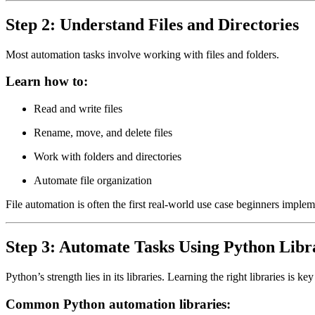
Step 2: Understand Files and Directories
Most automation tasks involve working with files and folders.
Learn how to:
Read and write files
Rename, move, and delete files
Work with folders and directories
Automate file organization
File automation is often the first real-world use case beginners implem
Step 3: Automate Tasks Using Python Libr
Python’s strength lies in its libraries. Learning the right libraries is k
Common Python automation libraries: