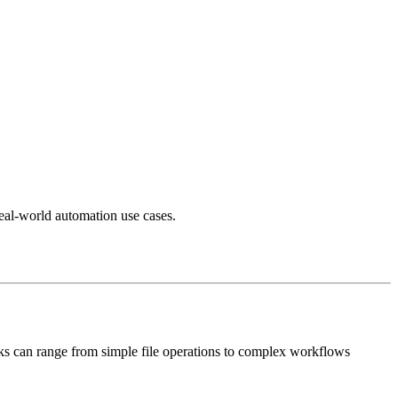
real-world automation use cases.
sks can range from simple file operations to complex workflows