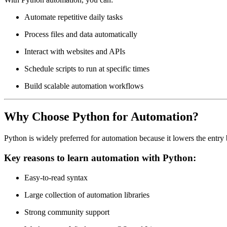
Automate repetitive daily tasks
Process files and data automatically
Interact with websites and APIs
Schedule scripts to run at specific times
Build scalable automation workflows
Why Choose Python for Automation?
Python is widely preferred for automation because it lowers the entry
Key reasons to learn automation with Python:
Easy-to-read syntax
Large collection of automation libraries
Strong community support