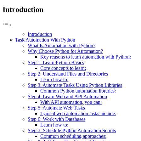
Introduction
Introduction
Task Automation With Python
What Is Automation with Python?
Why Choose Python for Automation?
Key reasons to learn automation with Python:
Step 1: Learn Python Basics
Core concepts to learn:
Step 2: Understand Files and Directories
Learn how to:
Step 3: Automate Tasks Using Python Libraries
Common Python automation libraries:
Step 4: Learn Web and API Automation
With API automation, you can:
Step 5: Automate Web Tasks
Typical web automation tasks include:
Step 6: Work with Databases
Learn how to:
Step 7: Schedule Python Automation Scripts
Common scheduling approaches: