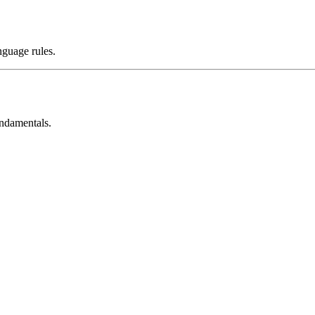
nguage rules.
undamentals.