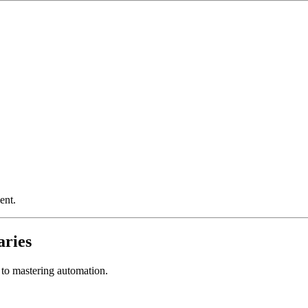
ent.
aries
ey to mastering automation.