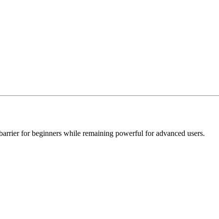
 barrier for beginners while remaining powerful for advanced users.