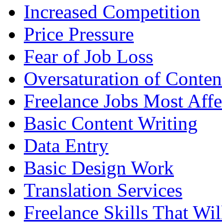
Increased Competition
Price Pressure
Fear of Job Loss
Oversaturation of Conten
Freelance Jobs Most Affe
Basic Content Writing
Data Entry
Basic Design Work
Translation Services
Freelance Skills That Wil