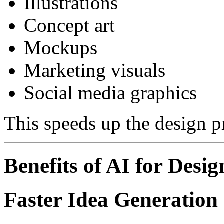
Illustrations
Concept art
Mockups
Marketing visuals
Social media graphics
This speeds up the design p
Benefits of AI for Desig
Faster Idea Generation