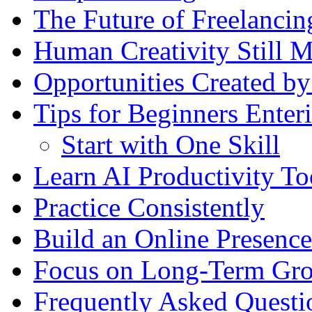
The Future of Freelancin
Human Creativity Still M
Opportunities Created by
Tips for Beginners Enteri
Start with One Skill
Learn AI Productivity To
Practice Consistently
Build an Online Presence
Focus on Long-Term Gr
Frequently Asked Questi