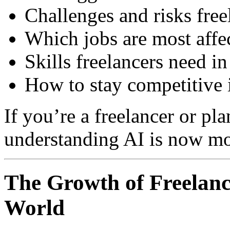
Challenges and risks free
Which jobs are most affe
Skills freelancers need in
How to stay competitive i
If you’re a freelancer or pla
understanding AI is now mo
The Growth of Freelance
World