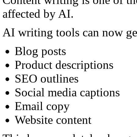
affected by AI.
AI writing tools can now ge
Blog posts
Product descriptions
SEO outlines
Social media captions
Email copy
Website content