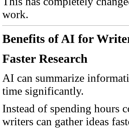
This has completely change
work.
Benefits of AI for Write
Faster Research
AI can summarize informati
time significantly.
Instead of spending hours c
writers can gather ideas fast