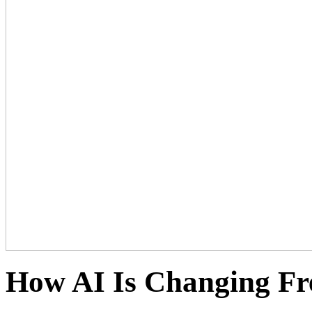
How AI Is Changing Fr