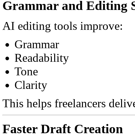
Grammar and Editing 
AI editing tools improve:
Grammar
Readability
Tone
Clarity
This helps freelancers deliv
Faster Draft Creation