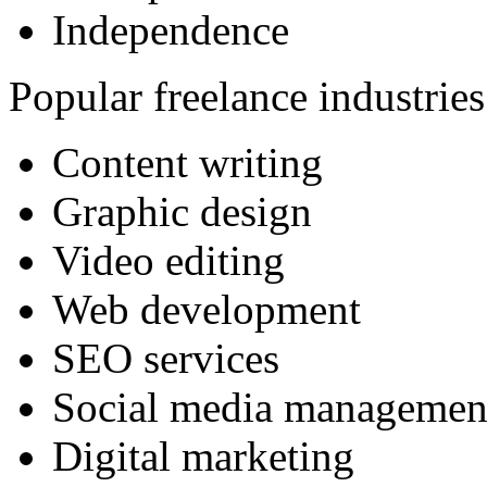
Independence
Popular freelance industries
Content writing
Graphic design
Video editing
Web development
SEO services
Social media managemen
Digital marketing