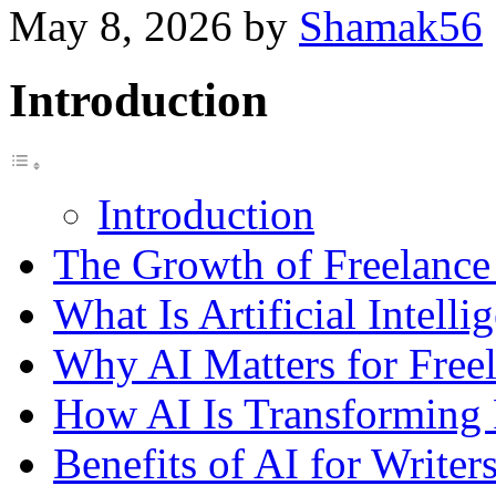
May 8, 2026
by
Shamak56
Introduction
Introduction
The Growth of Freelance 
What Is Artificial Intelli
Why AI Matters for Freel
How AI Is Transforming 
Benefits of AI for Writer