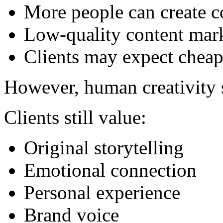
More people can create c
Low-quality content mar
Clients may expect cheap
However, human creativity s
Clients still value:
Original storytelling
Emotional connection
Personal experience
Brand voice