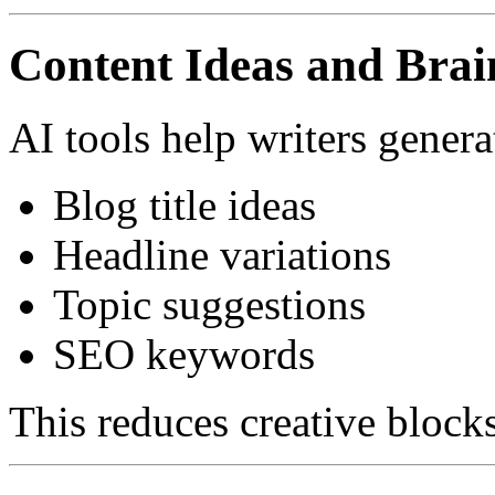
Content Ideas and Bra
AI tools help writers genera
Blog title ideas
Headline variations
Topic suggestions
SEO keywords
This reduces creative blocks