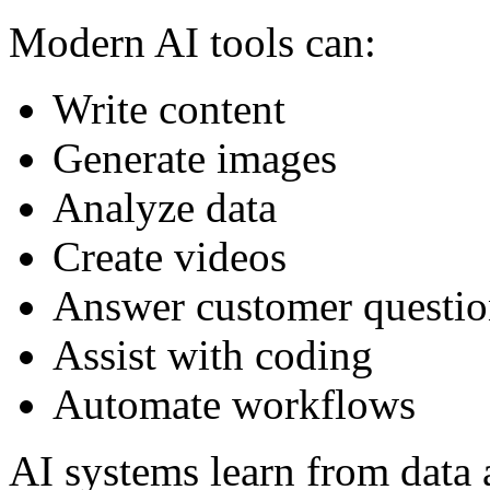
Modern AI tools can:
Write content
Generate images
Analyze data
Create videos
Answer customer questio
Assist with coding
Automate workflows
AI systems learn from data 