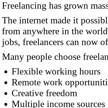
Freelancing has grown massi
The internet made it possibl
from anywhere in the world.
jobs, freelancers can now of
Many people choose freelan
Flexible working hours
Remote work opportuniti
Creative freedom
Multiple income sources