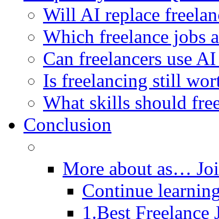
Will AI replace freela
Which freelance jobs a
Can freelancers use AI
Is freelancing still wor
What skills should fre
Conclusion
More about as… Jo
Continue learning
1.Best Freelance 