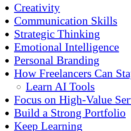
Creativity
Communication Skills
Strategic Thinking
Emotional Intelligence
Personal Branding
How Freelancers Can Sta
Learn AI Tools
Focus on High-Value Ser
Build a Strong Portfolio
Keep Learning