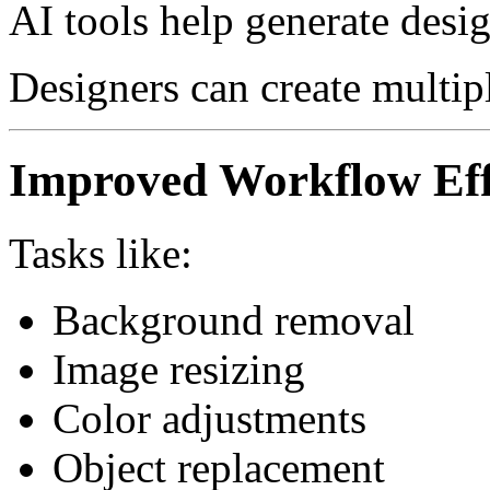
AI tools help generate desig
Designers can create multip
Improved Workflow Eff
Tasks like:
Background removal
Image resizing
Color adjustments
Object replacement