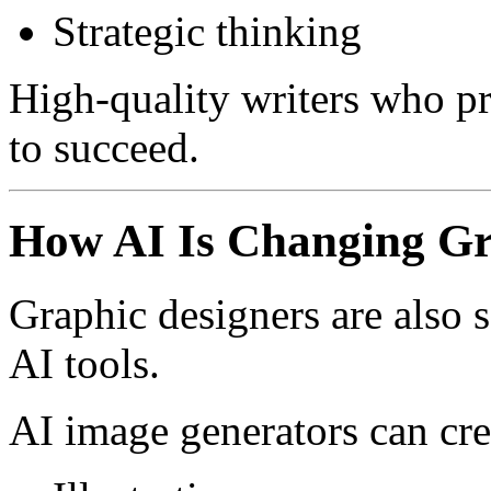
Strategic thinking
High-quality writers who pr
to succeed.
How AI Is Changing Gr
Graphic designers are also 
AI tools.
AI image generators can cre