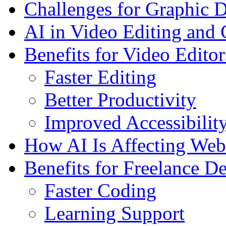
Challenges for Graphic D
AI in Video Editing and 
Benefits for Video Editor
Faster Editing
Better Productivity
Improved Accessibilit
How AI Is Affecting We
Benefits for Freelance D
Faster Coding
Learning Support