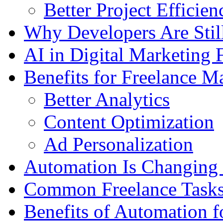
Better Project Efficien
Why Developers Are Stil
AI in Digital Marketing 
Benefits for Freelance M
Better Analytics
Content Optimization
Ad Personalization
Automation Is Changing
Common Freelance Tasks
Benefits of Automation f