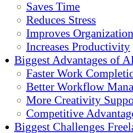
Saves Time
Reduces Stress
Improves Organizatio
Increases Productivity
Biggest Advantages of AI
Faster Work Completi
Better Workflow Man
More Creativity Suppo
Competitive Advantag
Biggest Challenges Freel