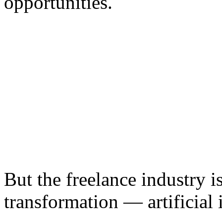
opportunities.
But the freelance industry 
transformation — artificial 