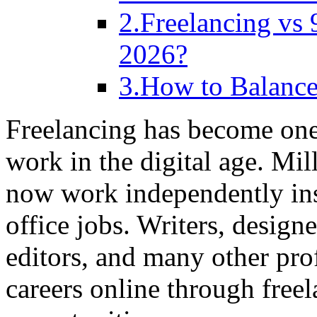
2.Freelancing vs 
2026?
3.How to Balance
Freelancing has become one
work in the digital age. Mi
now work independently ins
office jobs. Writers, design
editors, and many other pro
careers online through free