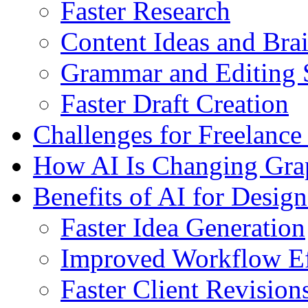
Faster Research
Content Ideas and Bra
Grammar and Editing 
Faster Draft Creation
Challenges for Freelance
How AI Is Changing Grap
Benefits of AI for Design
Faster Idea Generation
Improved Workflow Ef
Faster Client Revision