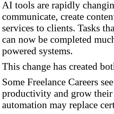
AI tools are rapidly changi
communicate, create content
services to clients. Tasks th
can now be completed much 
powered systems.
This change has created bot
Some Freelance Careers see
productivity and grow their
automation may replace cert