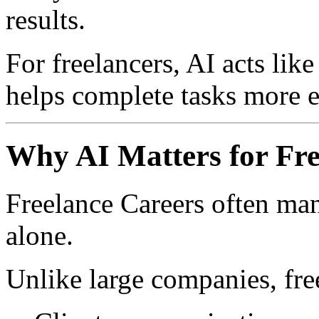
results.
For freelancers, AI acts like
helps complete tasks more ef
Why AI Matters for Fre
Freelance Careers often man
alone.
Unlike large companies, fre