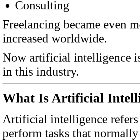
Consulting
Freelancing became even mo
increased worldwide.
Now artificial intelligence 
in this industry.
What Is Artificial Intel
Artificial intelligence refe
perform tasks that normally