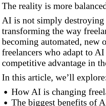
The reality is more balance
AI is not simply destroying f
transforming the way freela
becoming automated, new op
freelancers who adapt to AI
competitive advantage in th
In this article, we’ll explore
How AI is changing freel
The biggest benefits of A