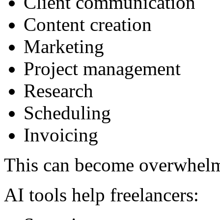
Client communication
Content creation
Marketing
Project management
Research
Scheduling
Invoicing
This can become overwhel
AI tools help freelancers: