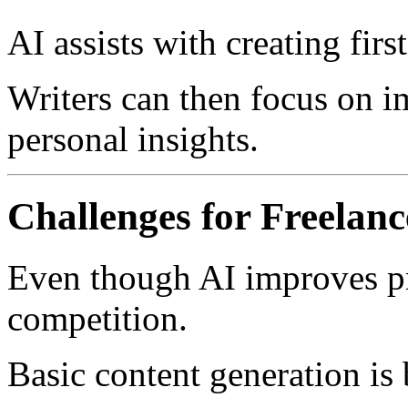
AI assists with creating first
Writers can then focus on 
personal insights.
Challenges for Freelanc
Even though AI improves pro
competition.
Basic content generation is