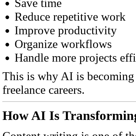
Save time
Reduce repetitive work
Improve productivity
Organize workflows
Handle more projects effi
This is why AI is becoming 
freelance careers.
How AI Is Transforming
Content writing is one of th