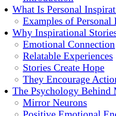
What Is Personal Inspira
Examples of Personal I
Why Inspirational Storie
Emotional Connection
Relatable Experiences
Stories Create Hope
They Encourage Actio
The Psychology Behind 
Mirror Neurons
Positive Emotional En