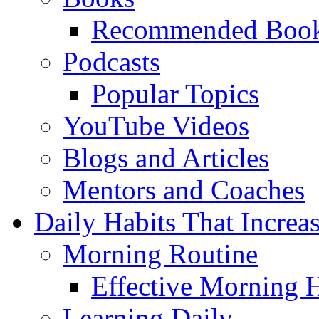
Recommended Boo
Podcasts
Popular Topics
YouTube Videos
Blogs and Articles
Mentors and Coaches
Daily Habits That Increa
Morning Routine
Effective Morning H
Learning Daily