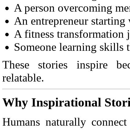
A person overcoming ment
An entrepreneur starting
A fitness transformation 
Someone learning skills 
These stories inspire be
relatable.
Why Inspirational Stor
Humans naturally connect w