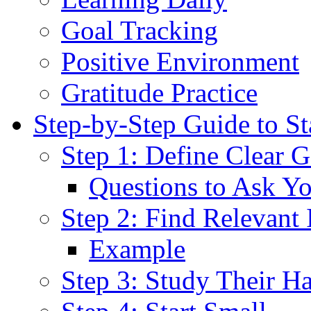
Goal Tracking
Positive Environment
Gratitude Practice
Step-by-Step Guide to S
Step 1: Define Clear G
Questions to Ask Yo
Step 2: Find Relevant I
Example
Step 3: Study Their Ha