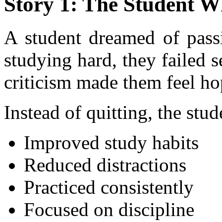
Story 1: The Student W
A student dreamed of pass
studying hard, they failed 
criticism made them feel ho
Instead of quitting, the stud
Improved study habits
Reduced distractions
Practiced consistently
Focused on discipline