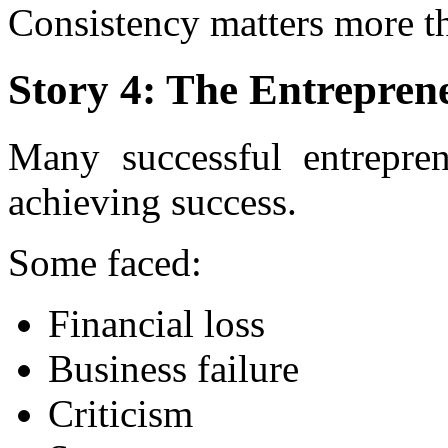
Consistency matters more th
Story 4: The Entrepre
Many successful entrepren
achieving success.
Some faced:
Financial loss
Business failure
Criticism