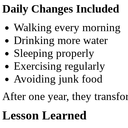
Daily Changes Included
Walking every morning
Drinking more water
Sleeping properly
Exercising regularly
Avoiding junk food
After one year, they transf
Lesson Learned