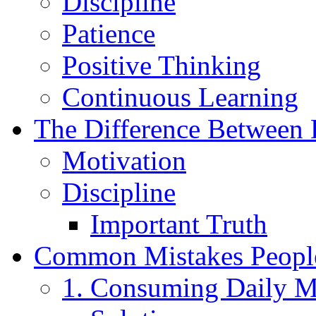
Discipline
Patience
Positive Thinking
Continuous Learning
The Difference Between 
Motivation
Discipline
Important Truth
Common Mistakes Peopl
1. Consuming Daily M