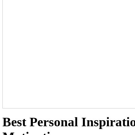
Best Personal Inspirati