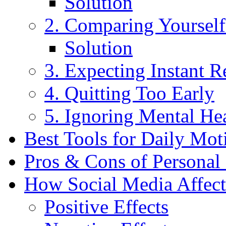
Solution
2. Comparing Yourself
Solution
3. Expecting Instant R
4. Quitting Too Early
5. Ignoring Mental He
Best Tools for Daily Mot
Pros & Cons of Personal 
How Social Media Affect
Positive Effects