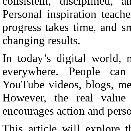
consistent, disciplined, 
Personal inspiration teache
progress takes time, and sm
changing results.
In today’s digital world, 
everywhere. People can
YouTube videos, blogs, men
However, the real value
encourages action and pers
This article will explore 