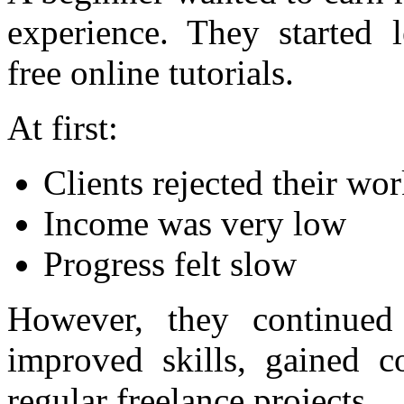
experience. They started 
free online tutorials.
At first:
Clients rejected their wo
Income was very low
Progress felt slow
However, they continued 
improved skills, gained co
regular freelance projects.