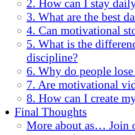
2. How can I stay dail
3. What are the best da
4. Can motivational st
5. What is the differe
discipline?
6. Why do people lose
7. Are motivational vi
8. How can I create my
Final Thoughts
More about as… Join