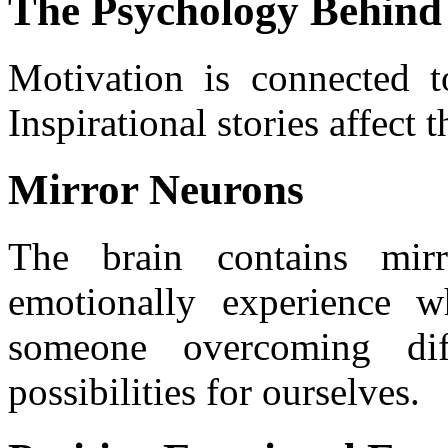
The Psychology Behind
Motivation is connected to
Inspirational stories affect
Mirror Neurons
The brain contains mir
emotionally experience 
someone overcoming diff
possibilities for ourselves.