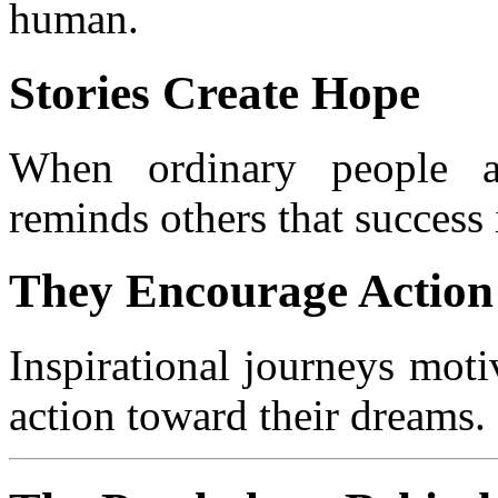
human.
Stories Create Hope
When ordinary people ac
reminds others that success 
They Encourage Action
Inspirational journeys motiv
action toward their dreams.