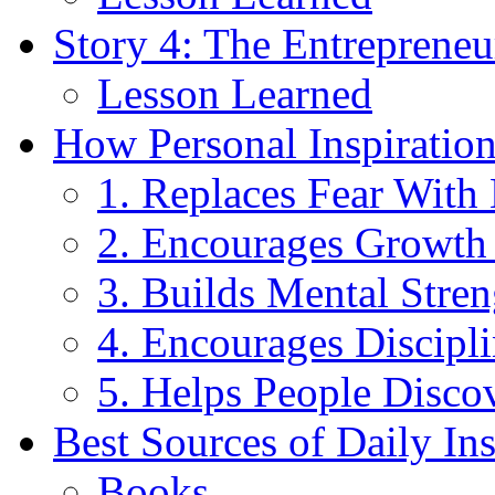
Story 4: The Entreprene
Lesson Learned
How Personal Inspiratio
1. Replaces Fear With
2. Encourages Growth
3. Builds Mental Stren
4. Encourages Discipl
5. Helps People Disco
Best Sources of Daily Ins
Books