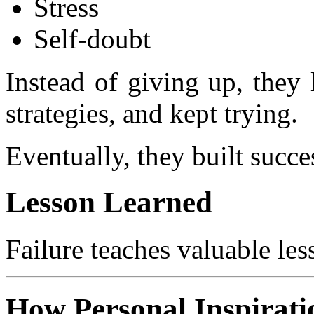
Stress
Self-doubt
Instead of giving up, they
strategies, and kept trying.
Eventually, they built succe
Lesson Learned
Failure teaches valuable les
How Personal Inspirat