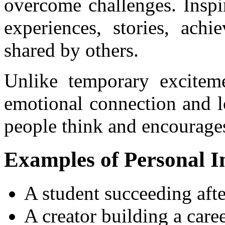
overcome challenges. Inspi
experiences, stories, achi
shared by others.
Unlike temporary excitemen
emotional connection and l
people think and encourages
Examples of Personal I
A student succeeding afte
A creator building a car