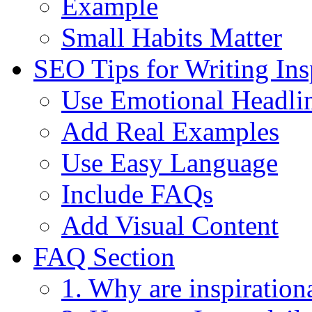
Example
Small Habits Matter
SEO Tips for Writing Ins
Use Emotional Headli
Add Real Examples
Use Easy Language
Include FAQs
Add Visual Content
FAQ Section
1. Why are inspirationa