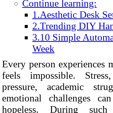
Continue learning:
1.Aesthetic Desk Se
2.Trending DIY Han
3.10 Simple Automa
Week
Every person experiences m
feels impossible. Stress,
pressure, academic strug
emotional challenges ca
hopeless. During such 