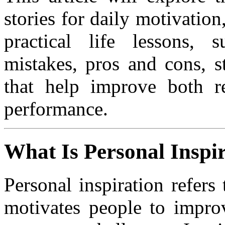
stories for daily motivatio
practical life lessons, 
mistakes, pros and cons, s
that help improve both r
performance.
What Is Personal Inspi
Personal inspiration refer
motivates people to improv