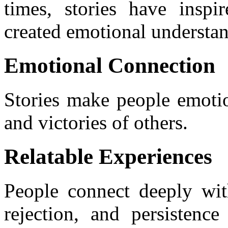
times, stories have inspi
created emotional understa
Emotional Connection
Stories make people emotio
and victories of others.
Relatable Experiences
People connect deeply with
rejection, and persistence