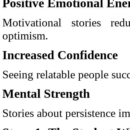
Positive Emotional Ene
Motivational stories red
optimism.
Increased Confidence
Seeing relatable people succ
Mental Strength
Stories about persistence i