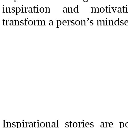
inspiration and motivat
transform a person’s mindse
Inspirational stories are 