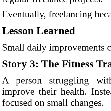
Eventually, freelancing beca
Lesson Learned
Small daily improvements c
Story 3: The Fitness T
A person struggling wit
improve their health. Inst
focused on small changes.