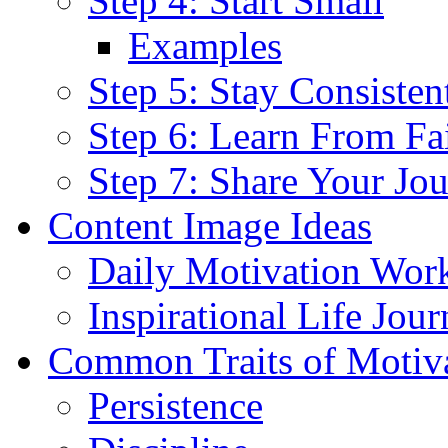
Step 4: Start Small
Examples
Step 5: Stay Consisten
Step 6: Learn From Fa
Step 7: Share Your Jo
Content Image Ideas
Daily Motivation Wor
Inspirational Life Jou
Common Traits of Motiv
Persistence