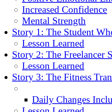
Increased Confidence
Mental Strength
Story 1: The Student Wh
Lesson Learned
Story 2: The Freelancer 
Lesson Learned
Story 3: The Fitness Tra
Daily Changes Incl
Lesson Learned