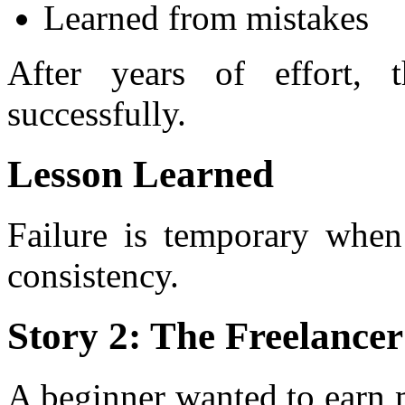
Learned from mistakes
After years of effort, 
successfully.
Lesson Learned
Failure is temporary when
consistency.
Story 2: The Freelance
A beginner wanted to earn 