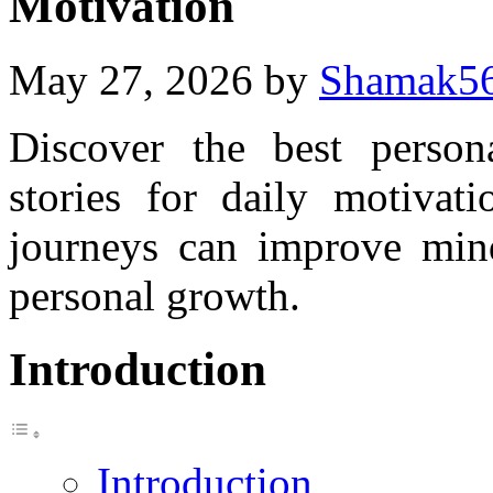
Motivation
May 27, 2026
by
Shamak5
Discover the best persona
stories for daily motivati
journeys can improve minds
personal growth.
Introduction
Introduction