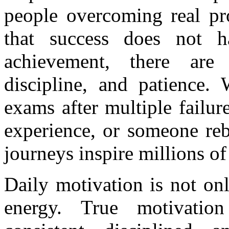
people overcoming real pr
that success does not h
achievement, there are st
discipline, and patience. 
exams after multiple failure
experience, or someone rebu
journeys inspire millions of
Daily motivation is not on
energy. True motivatio