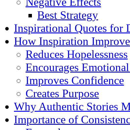
Negative Effects
Best Strategy
Inspirational Quotes for
How Inspiration Improve
Reduces Hopelessness
Encourages Emotional
Improves Confidence
Creates Purpose
Why Authentic Stories M
Importance of Consisten