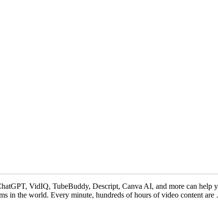
ChatGPT, VidIQ, TubeBuddy, Descript, Canva AI, and more can help you 
rms in the world. Every minute, hundreds of hours of video content ar