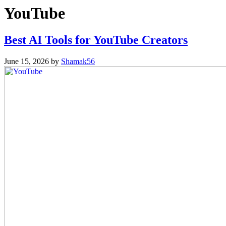
YouTube
Best AI Tools for YouTube Creators
June 15, 2026
by
Shamak56