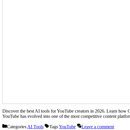
Discover the best AI tools for YouTube creators in 2026. Learn how 
YouTube has evolved into one of the most competitive content platfo
Categories
AI Tools
Tags
YouTube
Leave a comment