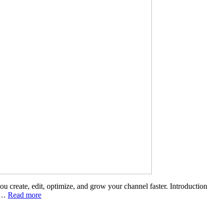
create, edit, optimize, and grow your channel faster. Introduction
e …
Read more