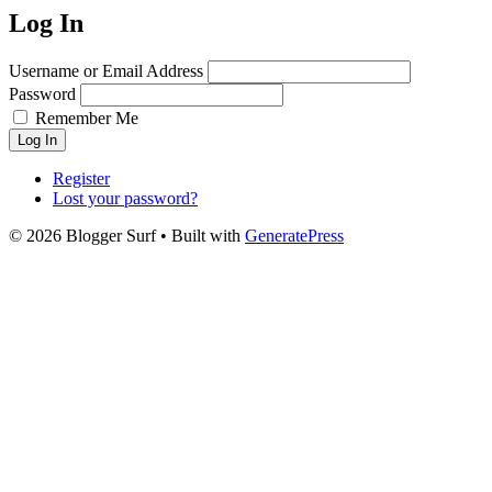
Log In
Username or Email Address
Password
Remember Me
Log In
Register
Lost your password?
© 2026 Blogger Surf
• Built with
GeneratePress